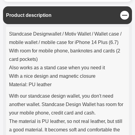
C
Product description
l
o
Product description
s
Standcase Designwallet / Motiv Wallet / Wallet case /
e
mobile wallet / mobile case for iPhone 14 Plus (6.7)
With room for mobile phone, banknotes and cards (2
card pockets)
Also works as a stand case when you need it
With a nice design and magnetic closure
Material: PU leather
With our standcase design wallet, you don't need
another wallet. Standcase Design Wallet has room for
your mobile phone, credit card and cash.
The material is PU leather, so not real leather, but still
a good material. It becomes soft and comfortable the