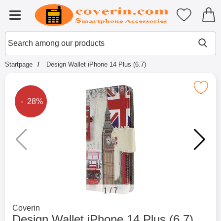
Startpage for Tibro Billiga Mobils
My favouri
Menu
Search
Mak
Search among our products
Startpage
Design Wallet iPhone 14 Plus (6.7)
Mark design Wallet iPhone 14 Plu
The price is reduced by
- 28%
1
/
7
Go to brand page for
Coverin
Design Wallet iPhone 14 Plus (6.7)