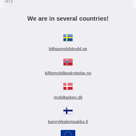
07)
We are in several countries!
billigamobilskydd.se
billigmobilbeskyttelse.no
mobiltasken.dk
kannykkalompakko.fi