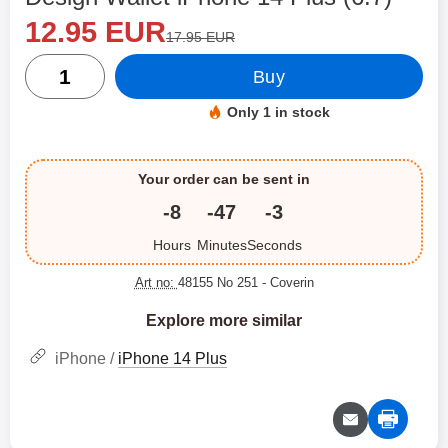
new price
Shop this product, Design Wallet iPhone 14 Plus (6.7)
12.95 EUR
old price
17.95 EUR
quantity
Buy
Only 1 in stock
Product availability:
Your order can be sent in
-8
-47
-3
Hours
Minutes
Seconds
Art no:
48155 No 251
- Coverin
Explore more similar
iPhone /
iPhone 14 Plus