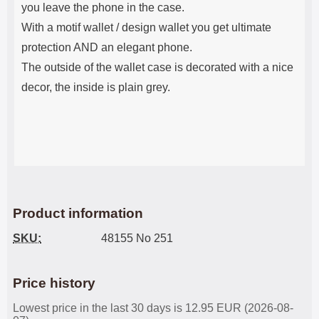
you leave the phone in the case.
With a motif wallet / design wallet you get ultimate
protection AND an elegant phone.
The outside of the wallet case is decorated with a nice
decor, the inside is plain grey.
Product information
SKU:
48155 No 251
Price history
Lowest price in the last 30 days is 12.95 EUR (2026-08-