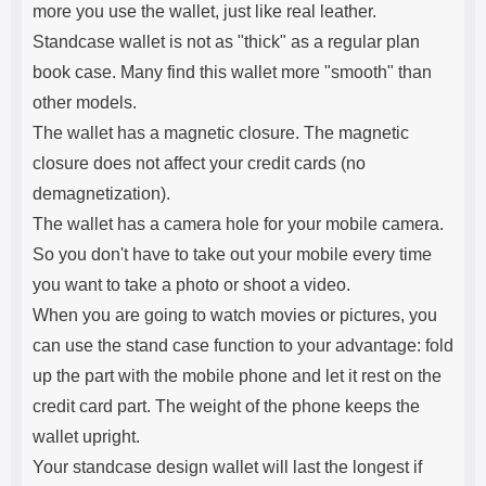
more you use the wallet, just like real leather.
Standcase wallet is not as "thick" as a regular plan
book case. Many find this wallet more "smooth" than
other models.
The wallet has a magnetic closure. The magnetic
closure does not affect your credit cards (no
demagnetization).
The wallet has a camera hole for your mobile camera.
So you don't have to take out your mobile every time
you want to take a photo or shoot a video.
When you are going to watch movies or pictures, you
can use the stand case function to your advantage: fold
up the part with the mobile phone and let it rest on the
credit card part. The weight of the phone keeps the
wallet upright.
Your standcase design wallet will last the longest if