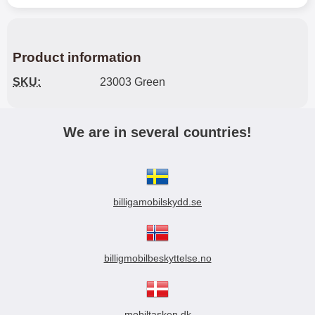
Product information
SKU:
23003 Green
We are in several countries!
billigamobilskydd.se
billigmobilbeskyttelse.no
mobiltasken.dk