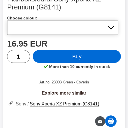
Premium (G8141)
Shop this product, Plånboksfodral Sony Xperia XZ Pre
Choose colour:
price
16.95 EUR
quantity
Buy
More than 10 currently in stock
Product availability:
Art no:
23003 Green
- Coverin
Explore more similar
Sony /
Sony Xperia XZ Premium (G8141)