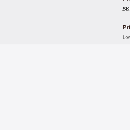
SK
Pr
Low