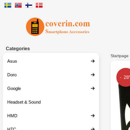
Startpage for Tibro Billiga Mobils
Categories
Startpage
Asus
Doro
The p
- 2
Google
Headset & Sound
HMD
HTC