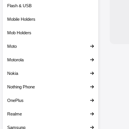
Flash & USB
Mobile Holders
Mob Holders
Moto
Motorola
Nokia
Nothing Phone
OnePlus
Realme
Samsung