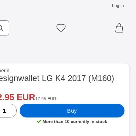
Log in
cts
Make search
My favourites
to brand page for
erin
0) as favourite
esignwallet LG K4 2017 (M160)
ew price
Shop this product, Designwallet LG K4 2017 (M160)
2.95 EUR
old price
17.95 EUR
ntity
Buy
More than 10 currently in stock
Product availability: