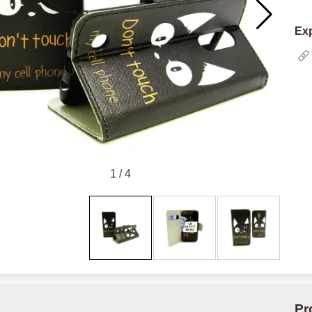
Exp
1
/
4
Pr