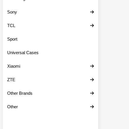
Sony
TCL
Sport
Universal Cases
Xiaomi
ZTE
Other Brands
Other