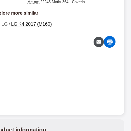
Art no:
22245 Motiv 364
- Coverin
lore more similar
LG /
LG K4 2017 (M160)
oduct information