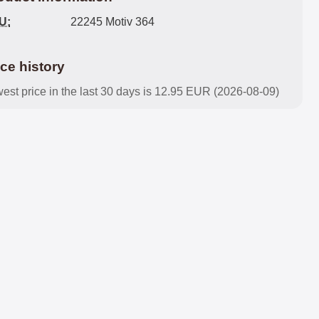
U:
22245 Motiv 364
ice history
est price in the last 30 days is 12.95 EUR (2026-08-09)