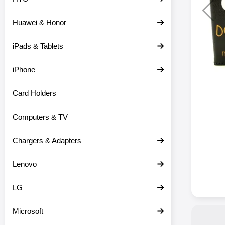
Huawei & Honor
iPads & Tablets
iPhone
Card Holders
Computers & TV
Chargers & Adapters
Lenovo
LG
Microsoft