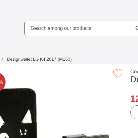
Search
kydd AB
Search among our produ
Designwallet LG K4 2017 (M160)
Go 
Cov
Mark designwallet LG K4 2017 (M16
D
rice is reduced by
8%
n
1
qua