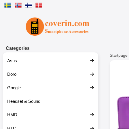
Startpage for Tibro Billiga Mobils
Categories
Startpage
Asus
Doro
Google
Headset & Sound
HMD
HTC