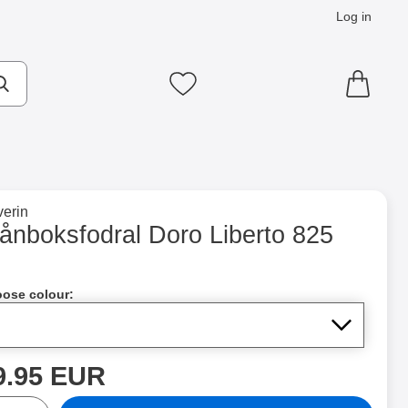
Log in
cts
Make search
My favourites
to brand page for
erin
25 as favourite
lånboksfodral Doro Liberto 825
Shop this product, Plånboksfodral Doro Liberto 825
ose colour:
rice
9.95 EUR
ntity