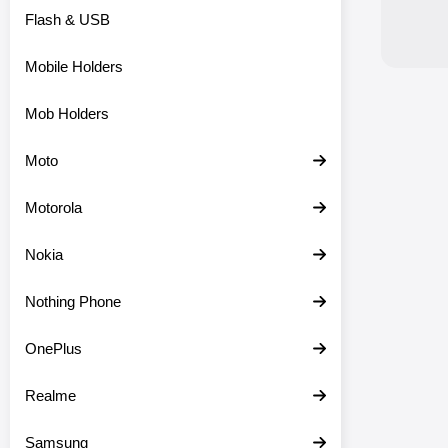
Flash & USB
Mobile Holders
Mob Holders
Moto
Motorola
Nokia
Nothing Phone
OnePlus
Realme
Samsung