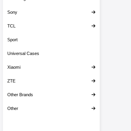
Sony
TCL
Sport
Universal Cases
Xiaomi
ZTE
Other Brands
Other