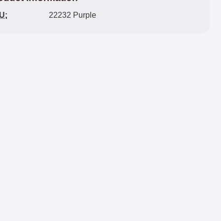
U:
22232 Purple