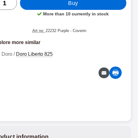
Buy
More than 10 currently in stock
Product availability:
Art no:
22232 Purple
- Coverin
lore more similar
Doro /
Doro Liberto 825
oduct information