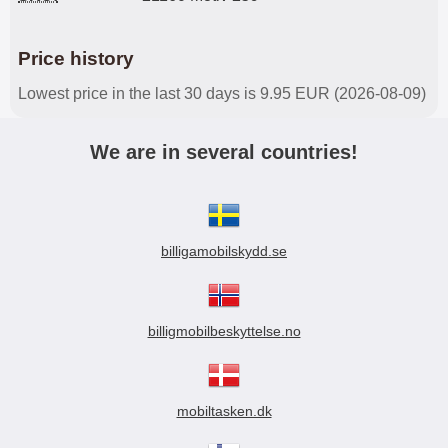
Price history
Lowest price in the last 30 days is 9.95 EUR (2026-08-09)
We are in several countries!
billigamobilskydd.se
billigmobilbeskyttelse.no
mobiltasken.dk