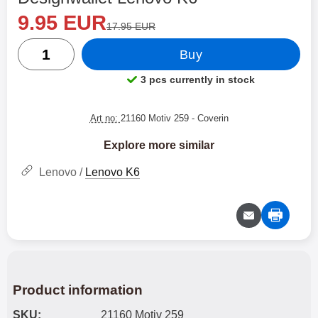
new price
Shop this product, Designwallet Lenovo K6
9.95 EUR
old price
17.95 EUR
quantity
Buy
3 pcs currently in stock
Product availability:
Art no:
21160 Motiv 259
- Coverin
Explore more similar
Lenovo /
Lenovo K6
Product information
SKU:
21160 Motiv 259