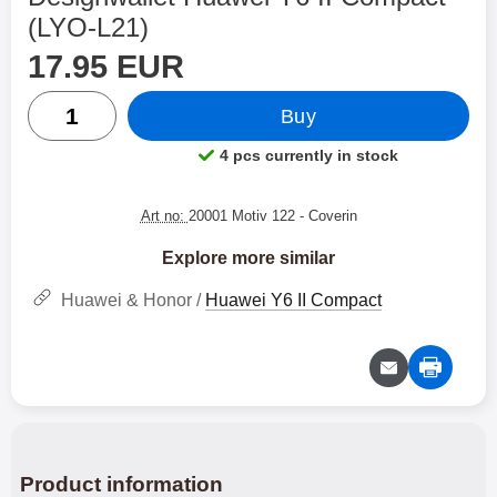
(LYO-L21)
price
Shop this product, Designwallet Huawei Y6 II Compact (
17.95 EUR
quantity
Buy
4 pcs currently in stock
Product availability:
Art no:
20001 Motiv 122
- Coverin
Explore more similar
Huawei & Honor /
Huawei Y6 II Compact
Product information