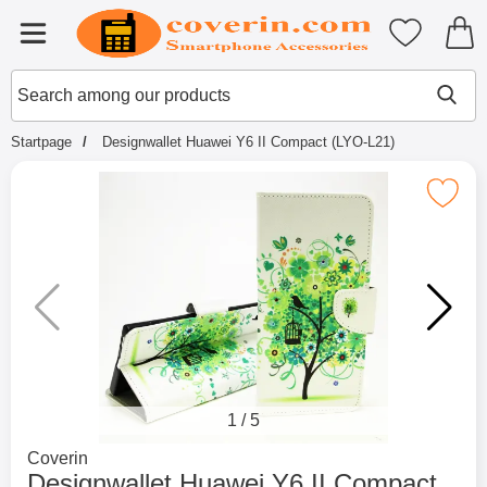
Startpage for Tibro Billiga Mobils
My favouri
Menu
Search
Mak
Search among our products
Startpage
Designwallet Huawei Y6 II Compact (LYO-L21)
Mark designwallet Huawei Y6 II Compa
1
/
5
Go to brand page for
Coverin
Designwallet Huawei Y6 II Compact