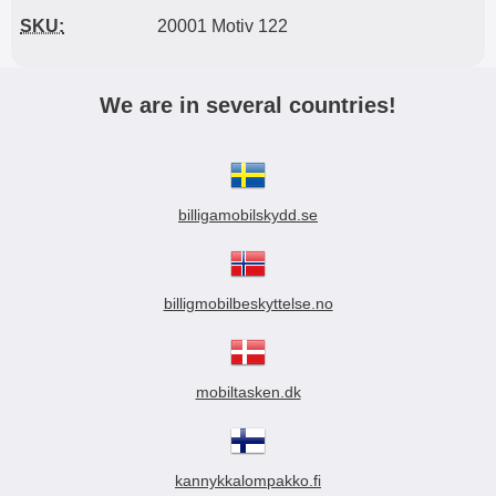
SKU:
20001 Motiv 122
We are in several countries!
billigamobilskydd.se
billigmobilbeskyttelse.no
mobiltasken.dk
kannykkalompakko.fi