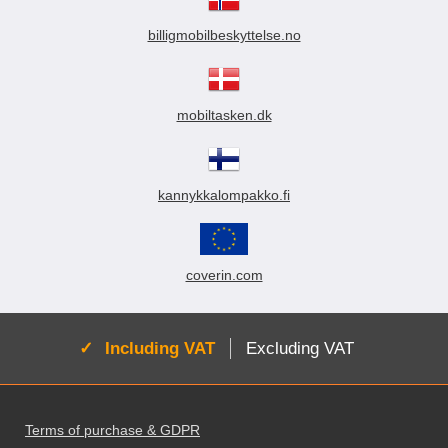
billigmobilbeskyttelse.no
mobiltasken.dk
kannykkalompakko.fi
coverin.com
Active:
Including VAT
Excluding VAT
Footer content Mixed info and links
Terms of purchase & GDPR