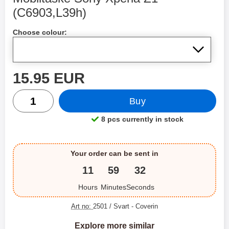
(C6903,L39h)
Shop this product, Mobiltaske Sony Xperia Z1 (C6903,L39h
Choose colour:
price
15.95 EUR
quantity
Buy
8 pcs currently in stock
Product availability:
Your order can be sent in
11
59
32
Hours
Minutes
Seconds
Art no:
2501 / Svart
- Coverin
Explore more similar