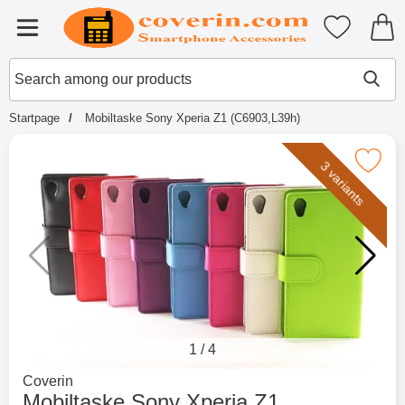
Startpage for Tibro Billiga Mobils
My favouri
Menu
Search
Mak
Search among our products
Startpage
Mobiltaske Sony Xperia Z1 (C6903,L39h)
Mark mobiltaske Sony Xperia Z1 (C
3 variants
1
/
4
Go to brand page for
Coverin
Mobiltaske Sony Xperia Z1