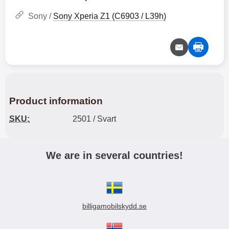
Sony /
Sony Xperia Z1 (C6903 / L39h)
Product information
SKU:
2501 / Svart
We are in several countries!
billigamobilskydd.se