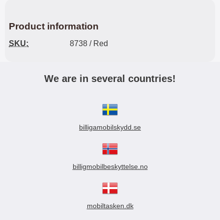
Product information
SKU:
8738 / Red
We are in several countries!
billigamobilskydd.se
billigmobilbeskyttelse.no
mobiltasken.dk