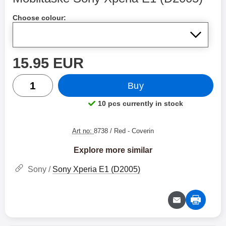
Shop this product, Mobiltaske Sony Xperia E1 (D2005)
Choose colour:
price
15.95 EUR
quantity
Buy
10 pcs currently in stock
Product availability:
Art no:
8738 / Red
- Coverin
Explore more similar
Sony /
Sony Xperia E1 (D2005)