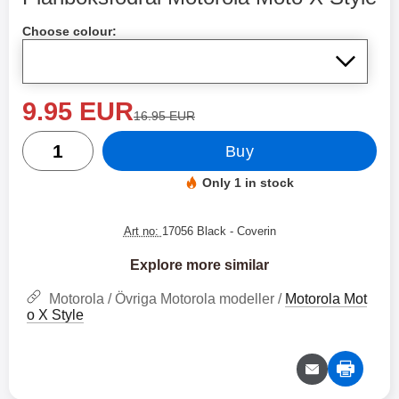
Shop this product, Plånboksfodral Motorola Moto X Style
Choose colour:
new price
9.95 EUR
old price
16.95 EUR
quantity
Buy
Only 1 in stock
Product availability:
Art no:
17056 Black
- Coverin
Explore more similar
Motorola / Övriga Motorola modeller /
Motorola Mot
o X Style