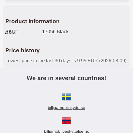
Product information
SKU:
17056 Black
Price history
Lowest price in the last 30 days is 9.95 EUR (2026-08-09)
We are in several countries!
billigamobilskydd.se
billigmobilbeskyttelse.no