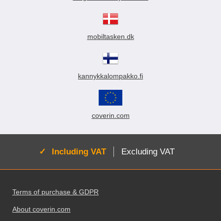
mobiltasken.dk
kannykkalompakko.fi
coverin.com
Active:
Including VAT
Excluding VAT
Footer content Mixed info and links
Terms of purchase & GDPR
About coverin.com