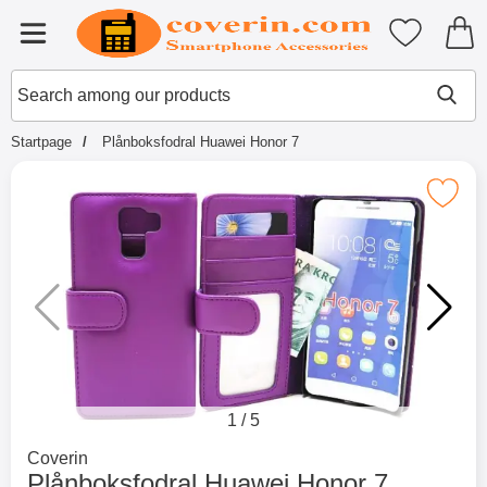
Startpage for Tibro Billiga Mobils
My favouri
Menu
Search
Mak
Search among our products
Startpage
Plånboksfodral Huawei Honor 7
Mark plånboksfodral Huawei Ho
1
/
5
Go to brand page for
Coverin
Plånboksfodral Huawei Honor 7