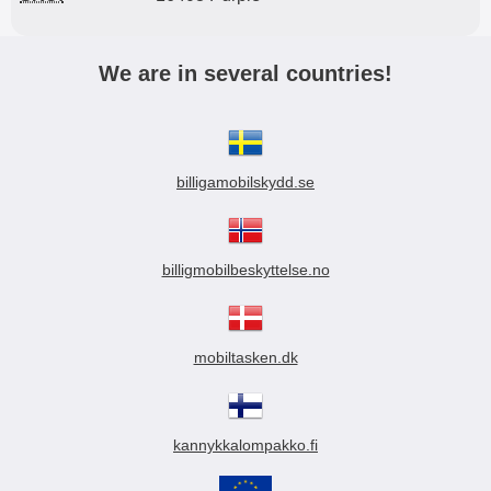
We are in several countries!
billigamobilskydd.se
billigmobilbeskyttelse.no
mobiltasken.dk
kannykkalompakko.fi