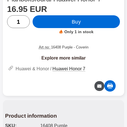
price
Shop this product, Plånboksfodral Huawei Honor 7
16.95 EUR
quantity
Buy
Only 1 in stock
Product availability:
Art no:
16408 Purple
- Coverin
Explore more similar
Huawei & Honor /
Huawei Honor 7
Product information
SKU:
16408 Purple