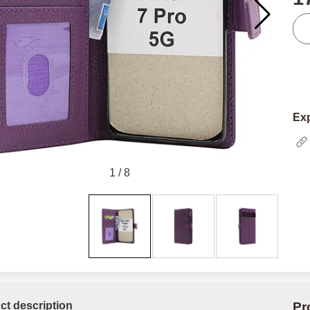
qua
Exp
1
/
8
ct description
Pr