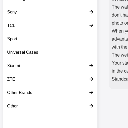
The wal
Sony
don't ha
photo or
TCL
When yo
Sport
advantag
with the
Universal Cases
The weig
Your sta
Xiaomi
in the c
ZTE
Standcas
Other Brands
Other