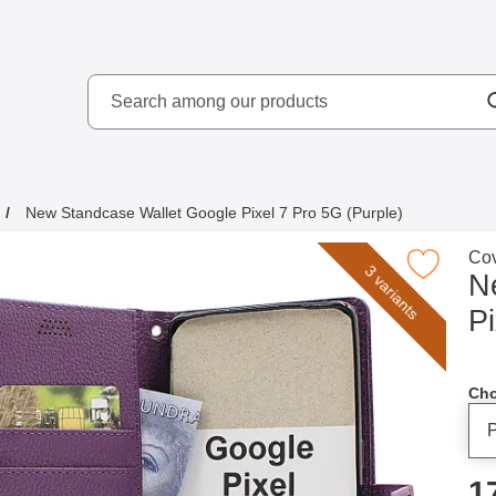
Search
kydd AB
Search among our produ
New Standcase Wallet Google Pixel 7 Pro 5G (Purple)
Go 
Cov
Mark new Standcase Wallet Google Pixel 7 Pr
3 variants
N
Pi
Cho
p
1