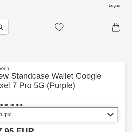
Log in
cts
Make search
My favourites
to brand page for
erin
o 5G (Purple) as favourite
ew Standcase Wallet Google
xel 7 Pro 5G (Purple)
Shop this product, New Standcase Wallet Google Pixel 7 Pro 5G
ose colour:
rice
7.95 EUR