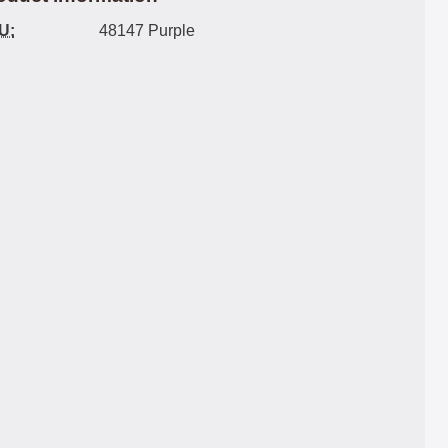
U:
48147 Purple