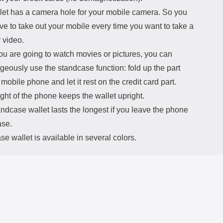
let has a camera hole for your mobile camera. So you
ve to take out your mobile every time you want to take a
 video.
u are going to watch movies or pictures, you can
eously use the standcase function: fold up the part
 mobile phone and let it rest on the credit card part.
ht of the phone keeps the wallet upright.
ndcase wallet lasts the longest if you leave the phone
ase.
e wallet is available in several colors.