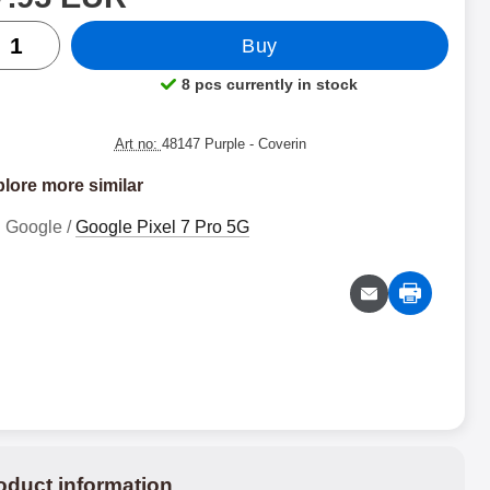
ntity
Buy
8 pcs currently in stock
Product availability:
Art no:
48147 Purple
- Coverin
lore more similar
Google /
Google Pixel 7 Pro 5G
oduct information