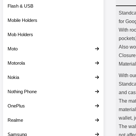
Flash & USB
Prod
Standcas
Mobile Holders
for Goo
With ro
Mob Holders
pockets
Also wo
Moto
Closure
Motorola
Material
With our
Nokia
Standca
Nothing Phone
and cas
The mate
OnePlus
material
wallet, j
Realme
The wal
Samsung
not affe