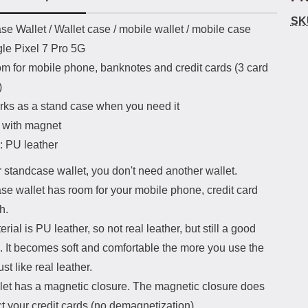
SK
uct description
e Wallet / Wallet case / mobile wallet / mobile case
gle Pixel 7 Pro 5G
om for mobile phone, banknotes and credit cards (3 card
)
rks as a stand case when you need it
 with magnet
: PU leather
 standcase wallet, you don't need another wallet.
se wallet has room for your mobile phone, credit card
h.
rial is PU leather, so not real leather, but still a good
. It becomes soft and comfortable the more you use the
ust like real leather.
let has a magnetic closure. The magnetic closure does
ct your credit cards (no demagnetization).