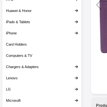
Huawei & Honor
iPads & Tablets
iPhone
Card Holders
Computers & TV
Chargers & Adapters
Lenovo
LG
Microsoft
Produ