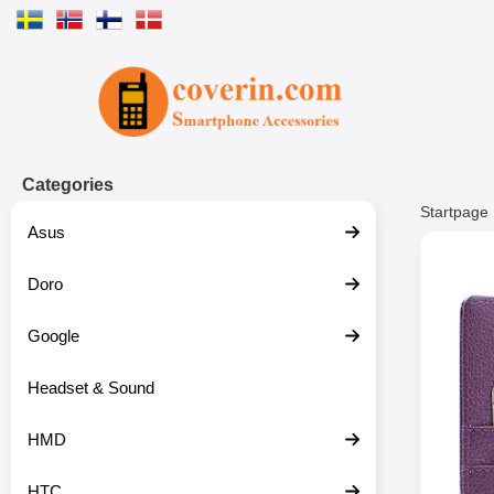
Startpage for Tibro Billiga Mobils
Categories
Startpage
Asus
Doro
Google
Headset & Sound
HMD
HTC