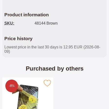
Product information
SKU:
48144 Brown
Price history
Lowest price in the last 30 days is 12.95 EUR (2026-08-
09)
Purchased by others
ll Screen Screen Protector Google Pixel 7 Pro 5G as favourite
-8%