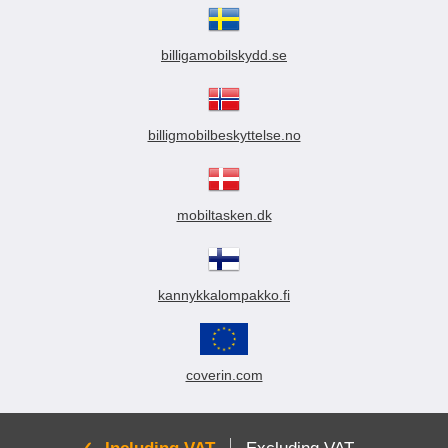
billigamobilskydd.se
billigmobilbeskyttelse.no
mobiltasken.dk
kannykkalompakko.fi
coverin.com
Active: