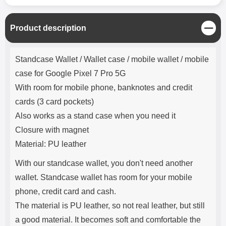
C
Product description
l
o
Product description
s
Standcase Wallet / Wallet case / mobile wallet / mobile
e
case for Google Pixel 7 Pro 5G
With room for mobile phone, banknotes and credit
cards (3 card pockets)
Also works as a stand case when you need it
Closure with magnet
Material: PU leather
With our standcase wallet, you don't need another
wallet. Standcase wallet has room for your mobile
phone, credit card and cash.
The material is PU leather, so not real leather, but still
a good material. It becomes soft and comfortable the