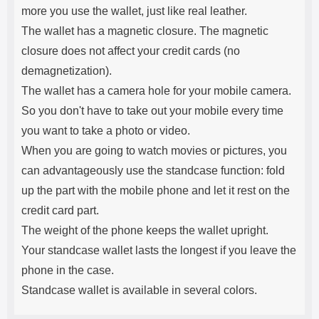
more you use the wallet, just like real leather.
The wallet has a magnetic closure. The magnetic
closure does not affect your credit cards (no
demagnetization).
The wallet has a camera hole for your mobile camera.
So you don't have to take out your mobile every time
you want to take a photo or video.
When you are going to watch movies or pictures, you
can advantageously use the standcase function: fold
up the part with the mobile phone and let it rest on the
credit card part.
The weight of the phone keeps the wallet upright.
Your standcase wallet lasts the longest if you leave the
phone in the case.
Standcase wallet is available in several colors.