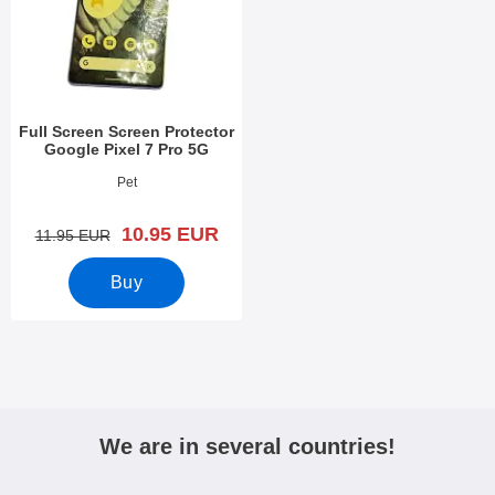
Full Screen Screen Protector
Google Pixel 7 Pro 5G
Art.no 47405
Pet
new price
10.95 EUR
old price
11.95 EUR
Buy
We are in several countries!