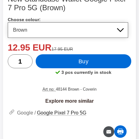
7 Pro 5G (Brown)
Shop this product, New Standcase Wallet Google Pixel 7
Choose colour:
new price
12.95 EUR
old price
17.95 EUR
quantity
Buy
3 pcs currently in stock
Product availability:
Art no:
48144 Brown
- Coverin
Explore more similar
Google /
Google Pixel 7 Pro 5G