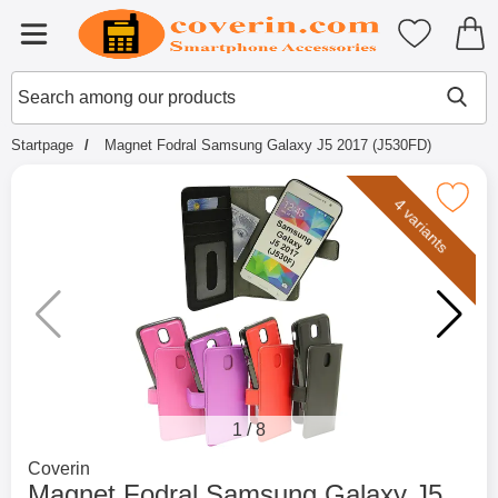
Startpage for Tibro Billiga Mobils
My favouri
Menu
Search
Mak
Search among our products
Startpage
Magnet Fodral Samsung Galaxy J5 2017 (J530FD)
Mark magnet Fodral Samsung Galaxy J5 
4 variants
1
/
8
Go to brand page for
Coverin
Magnet Fodral Samsung Galaxy J5