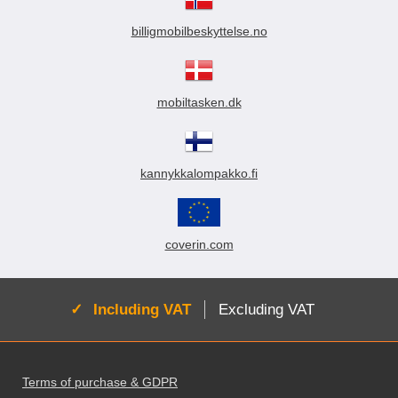
billigmobilbeskyttelse.no
mobiltasken.dk
kannykkalompakko.fi
coverin.com
Active:
Including VAT
Excluding VAT
Footer content Mixed info and links
Terms of purchase & GDPR