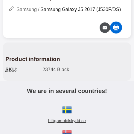
Samsung /
Samsung Galaxy J5 2017 (J530F/DS)
Product information
SKU:
23744 Black
We are in several countries!
billigamobilskydd.se