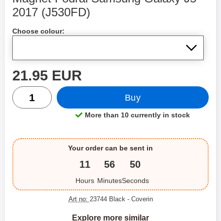
2017 (J530FD)
Shop this product, Magnet Fodral Samsung Galaxy J5 
Choose colour:
price
21.95 EUR
quantity
Buy
More than 10 currently in stock
Product availability:
Your order can be sent in
11
56
49
Hours
Minutes
Seconds
Art no:
23744 Black
- Coverin
Explore more similar