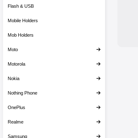
Flash & USB
Mobile Holders
Mob Holders
Moto
Motorola
Nokia
Nothing Phone
OnePlus
Realme
Samsung