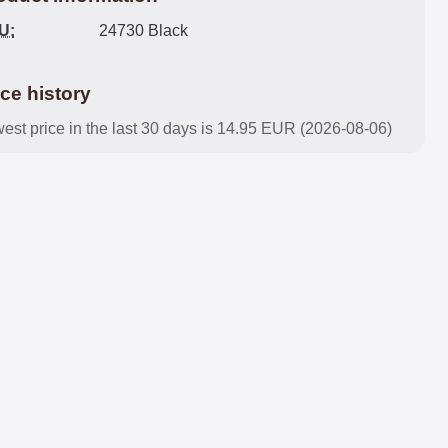
U:
24730 Black
ice history
est price in the last 30 days is 14.95 EUR (2026-08-06)