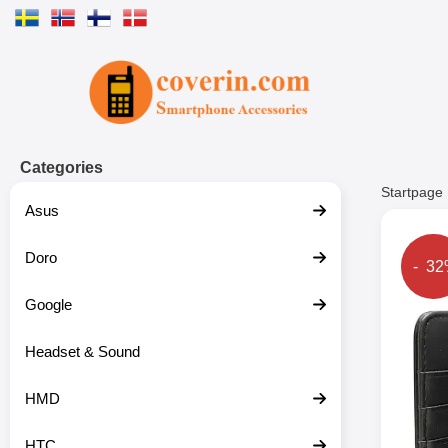
Startpage for Tibro Billiga Mobils
Categories
Startpage
Asus
Doro
The p
- 3
Google
Headset & Sound
HMD
HTC