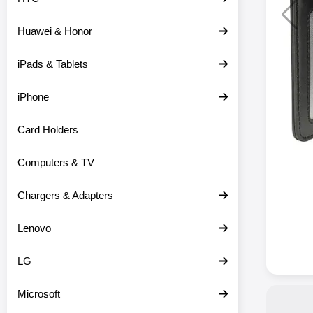
Huawei & Honor
iPads & Tablets
iPhone
Card Holders
Computers & TV
Chargers & Adapters
Lenovo
LG
Microsoft