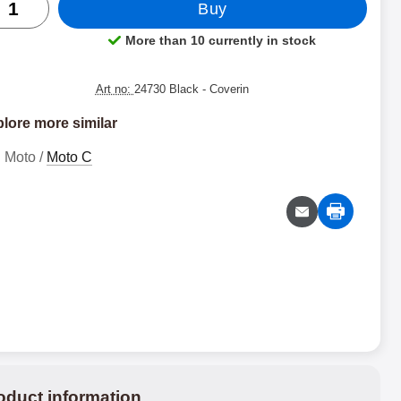
Buy
More than 10 currently in stock
Product availability:
Art no:
24730 Black
- Coverin
lore more similar
Moto /
Moto C
oduct information