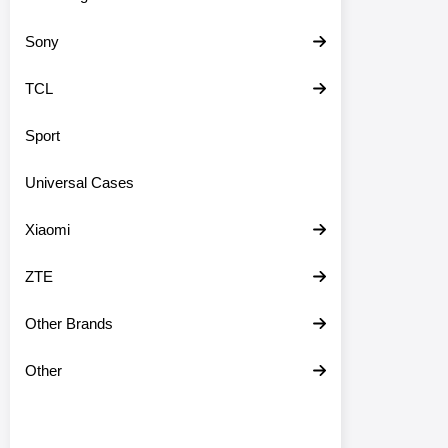
Sony
TCL
Sport
Universal Cases
Xiaomi
ZTE
Other Brands
Other