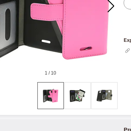
Exp
1
/
10
Pr