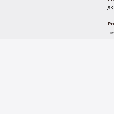
SK
Pr
Low