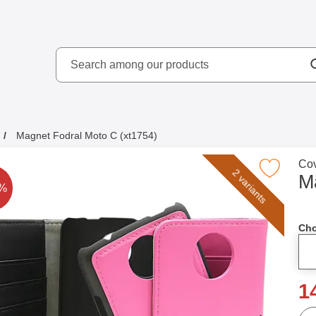
Search
kydd AB
Search among our produ
Magnet Fodral Moto C (xt1754)
Go 
Cov
Mark magnet Fodral Moto C (xt175
2 variants
M
rice is reduced by
2%
Cho
n
1
qua