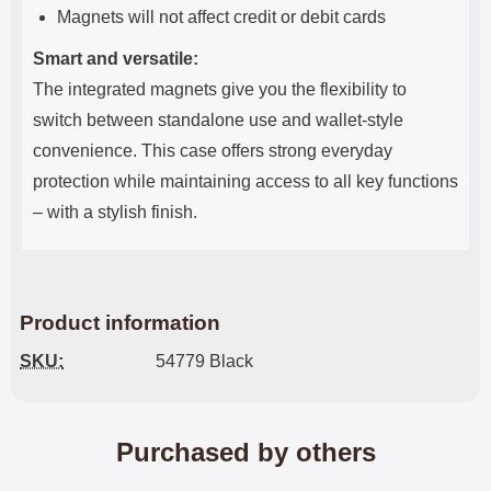
Magnets will not affect credit or debit cards
Smart and versatile:
The integrated magnets give you the flexibility to
switch between standalone use and wallet-style
convenience. This case offers strong everyday
protection while maintaining access to all key functions
– with a stylish finish.
Product information
SKU:
54779 Black
Purchased by others