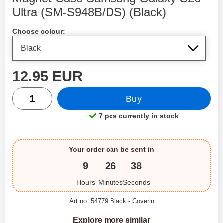
Ultra (SM-S948B/DS) (Black)
Shop this product, Magnet Case Samsung Galaxy S26
Choose colour:
price
12.95 EUR
quantity
Buy
7 pcs currently in stock
Product availability:
Your order can be sent in
9
26
37
Hours
Minutes
Seconds
Art no:
54779 Black
- Coverin
Explore more similar