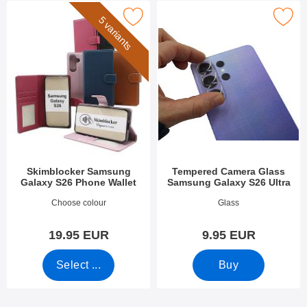
skimblocker Samsung Galaxy S26 Phone Wallet as favourite
Mark tempered Camera Glass Samsung G
5 variants
Skimblocker Samsung
Tempered Camera Glass
Galaxy S26 Phone Wallet
Samsung Galaxy S26 Ultra
Art.no 54733
Art.no 54837
Choose colour
Glass
19.95 EUR
9.95 EUR
Select ...
Buy