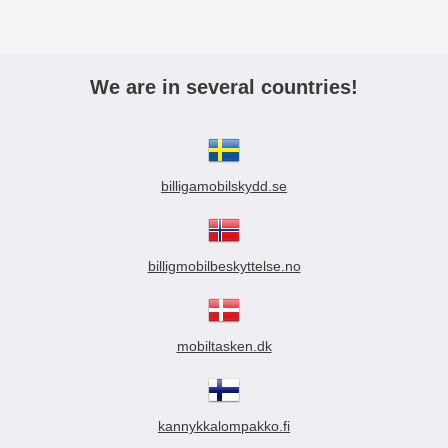
We are in several countries!
billigamobilskydd.se
billigmobilbeskyttelse.no
mobiltasken.dk
kannykkalompakko.fi