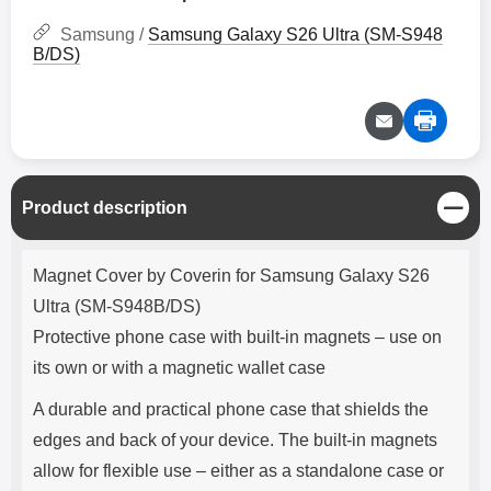
Samsung /
Samsung Galaxy S26 Ultra (SM-S948
B/DS)
C
Product description
l
o
Product description
s
Magnet Cover by Coverin for Samsung Galaxy S26
e
Ultra (SM-S948B/DS)
Protective phone case with built-in magnets – use on
its own or with a magnetic wallet case
A durable and practical phone case that shields the
edges and back of your device. The built-in magnets
allow for flexible use – either as a standalone case or