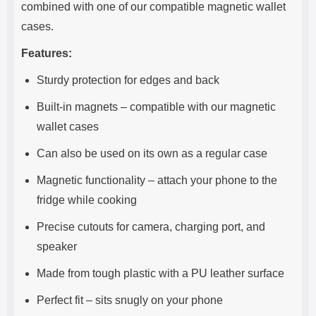
combined with one of our compatible magnetic wallet
cases.
Features:
Sturdy protection for edges and back
Built-in magnets – compatible with our magnetic
wallet cases
Can also be used on its own as a regular case
Magnetic functionality – attach your phone to the
fridge while cooking
Precise cutouts for camera, charging port, and
speaker
Made from tough plastic with a PU leather surface
Perfect fit – sits snugly on your phone