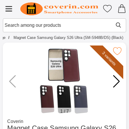
Startpage for Tibro Billiga Mobils
My favouri
Menu
Search
Mak
Search among our products
page
Magnet Case Samsung Galaxy S26 Ultra (SM-S948B/DS) (Black)
Mark magnet Case Samsung Galaxy S26 Ultra (
3 variants
1
/
7
Go to brand page for
Coverin
Magnet Case Samsung Galaxy S26