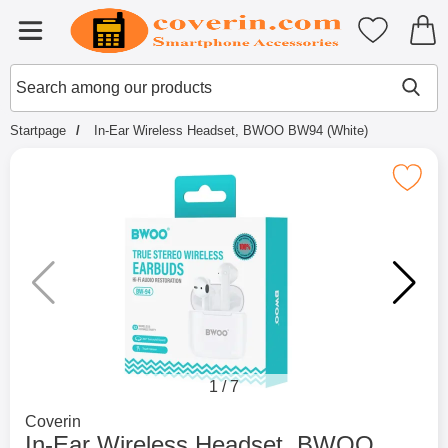
Startpage for Tibro Billiga Mobils
My favouri
Menu
Search
Mak
Search among our products
Startpage
In-Ear Wireless Headset, BWOO BW94 (White)
Mark in-Ear Wireless Headset, BWOO 
1
/
7
Go to brand page for
Coverin
In-Ear Wireless Headset, BWOO