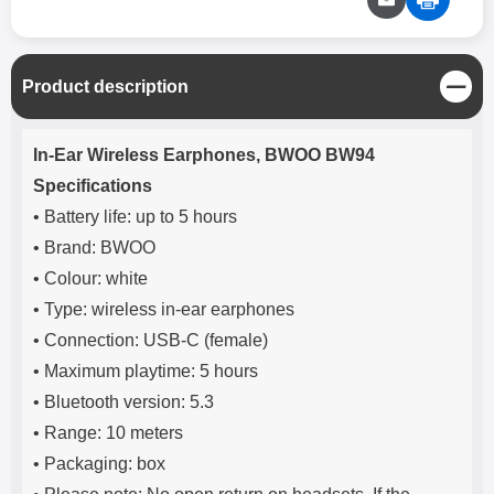
C
Product description
l
o
Product description
s
In-Ear Wireless Earphones, BWOO BW94
e
Specifications
• Battery life: up to 5 hours
• Brand: BWOO
• Colour: white
• Type: wireless in-ear earphones
• Connection: USB-C (female)
• Maximum playtime: 5 hours
• Bluetooth version: 5.3
• Range: 10 meters
• Packaging: box