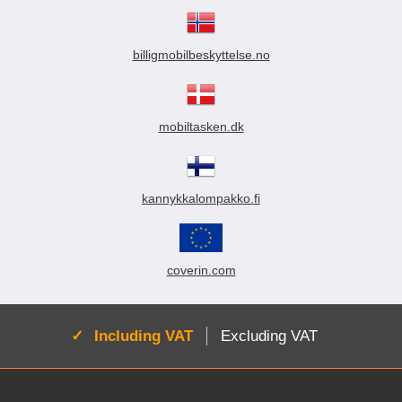
billigmobilbeskyttelse.no
mobiltasken.dk
kannykkalompakko.fi
coverin.com
Active:
Including VAT
Excluding VAT
Footer content Mixed info and links