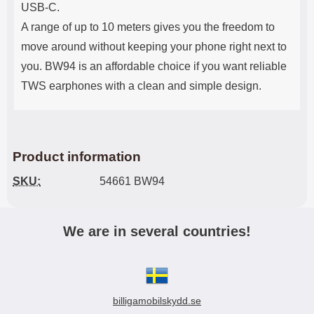
USB-C.
A range of up to 10 meters gives you the freedom to
move around without keeping your phone right next to
you. BW94 is an affordable choice if you want reliable
TWS earphones with a clean and simple design.
Product information
SKU:
54661 BW94
We are in several countries!
billigamobilskydd.se