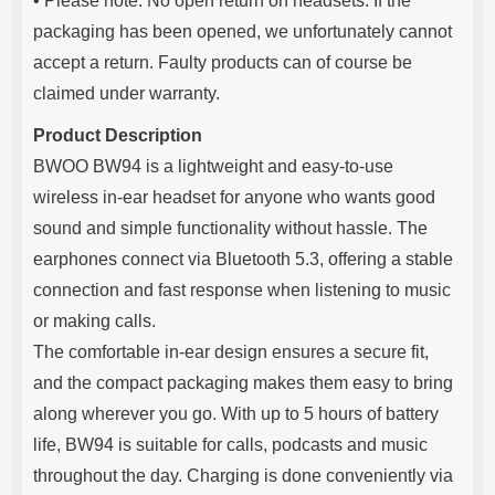
• Please note: No open return on headsets. If the
packaging has been opened, we unfortunately cannot
accept a return. Faulty products can of course be
claimed under warranty.
Product Description
BWOO BW94 is a lightweight and easy-to-use
wireless in-ear headset for anyone who wants good
sound and simple functionality without hassle. The
earphones connect via Bluetooth 5.3, offering a stable
connection and fast response when listening to music
or making calls.
The comfortable in-ear design ensures a secure fit,
and the compact packaging makes them easy to bring
along wherever you go. With up to 5 hours of battery
life, BW94 is suitable for calls, podcasts and music
throughout the day. Charging is done conveniently via