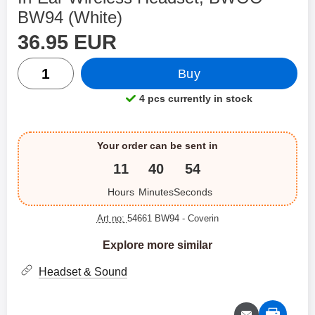
BW94 (White)
price
Shop this product, In-Ear Wireless Headset, BWOO BW94
36.95 EUR
quantity
Buy
4 pcs currently in stock
Product availability:
Your order can be sent in
11
40
54
Hours
Minutes
Seconds
Art no:
54661 BW94
- Coverin
Explore more similar
Headset & Sound