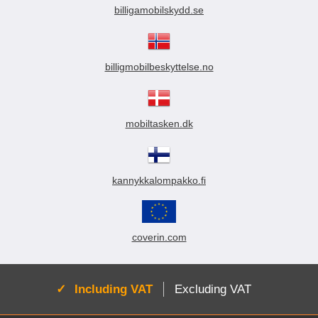
billigamobilskydd.se
billigmobilbeskyttelse.no
mobiltasken.dk
kannykkalompakko.fi
coverin.com
Active:
Including VAT
Excluding VAT