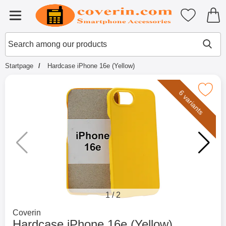
Startpage for Tibro Billiga Mobils
My favouri
Menu
Search
Mak
Search among our products
Startpage
Hardcase iPhone 16e (Yellow)
Mark hardcase iPhone 16e (Ye
6 variants
1
/
2
Go to brand page for
Coverin
Hardcase iPhone 16e (Yellow)