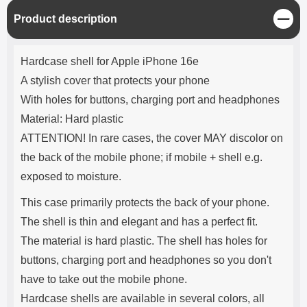
C
Product description
l
o
Product description
s
Hardcase shell for Apple iPhone 16e
e
A stylish cover that protects your phone
With holes for buttons, charging port and headphones
Material: Hard plastic
ATTENTION! In rare cases, the cover MAY discolor on
the back of the mobile phone; if mobile + shell e.g.
exposed to moisture.
This case primarily protects the back of your phone.
The shell is thin and elegant and has a perfect fit.
The material is hard plastic. The shell has holes for
buttons, charging port and headphones so you don't
have to take out the mobile phone.
Hardcase shells are available in several colors, all