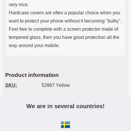
very nice.
Hardcase covers are often a popular choice when you
want to protect your phone without it becoming "bulky".
Feel free to complete with a screen protector made of
tempered glass, then you have good protection all the
way around your mobile.
Product information
SKU:
52867 Yellow
We are in several countries!