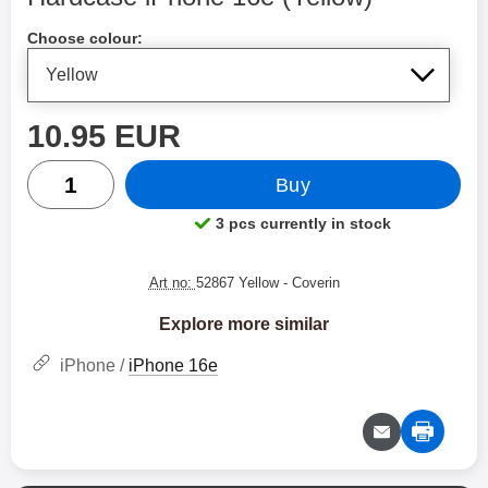
Shop this product, Hardcase iPhone 16e
Choose colour:
price
10.95 EUR
quantity
Buy
3 pcs currently in stock
Product availability:
Art no:
52867 Yellow
- Coverin
Explore more similar
iPhone /
iPhone 16e