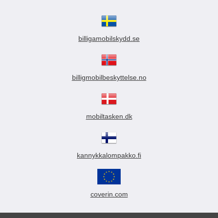
billigamobilskydd.se
billigmobilbeskyttelse.no
mobiltasken.dk
kannykkalompakko.fi
coverin.com