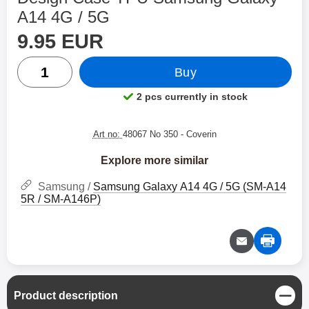
A14 4G / 5G
price
Shop this product, Design Case TPU Samsung Galaxy A
9.95 EUR
quantity
Buy
2 pcs currently in stock
Product availability:
Art no:
48067 No 350
- Coverin
Explore more similar
Samsung /
Samsung Galaxy A14 4G / 5G (SM-A14
5R / SM-A146P)
C
Product description
l