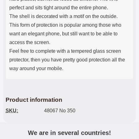
perfect and sits tight around the entire phone.
The shell is decorated with a motif on the outside.
This form of protection is popular among those who
want an elegant phone, but still want to be able to
access the screen.
Feel free to complete with a tempered glass screen
protector, then you have pretty good protection all the
way around your mobile.
Product information
SKU:
48067 No 350
We are in several countries!