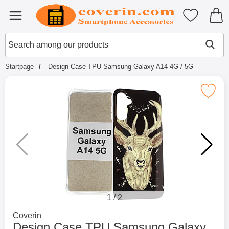
Startpage for Tibro Billiga Mobils
My favouri
Menu
Search
Mak
Search among our products
Startpage
Design Case TPU Samsung Galaxy A14 4G / 5G
Mark design Case TPU Samsung Galaxy
1
/
2
Go to brand page for
Coverin
Design Case TPU Samsung Galaxy