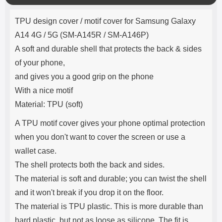
o
Product description
s
TPU design cover / motif cover for Samsung Galaxy
e
A14 4G / 5G (SM-A145R / SM-A146P)
A soft and durable shell that protects the back & sides
of your phone,
and gives you a good grip on the phone
With a nice motif
Material: TPU (soft)
A TPU motif cover gives your phone optimal protection
when you don't want to cover the screen or use a
wallet case.
The shell protects both the back and sides.
The material is soft and durable; you can twist the shell
and it won't break if you drop it on the floor.
The material is TPU plastic. This is more durable than
hard plastic, but not as loose as silicone. The fit is