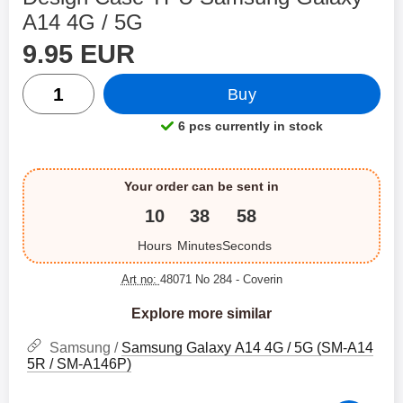
A14 4G / 5G
price
Shop this product, Design Case TPU Samsung Galaxy A
9.95 EUR
quantity
Buy
6 pcs currently in stock
Product availability:
Your order can be sent in
10
38
58
Hours
Minutes
Seconds
Art no:
48071 No 284
- Coverin
Explore more similar
Samsung /
Samsung Galaxy A14 4G / 5G (SM-A14
5R / SM-A146P)