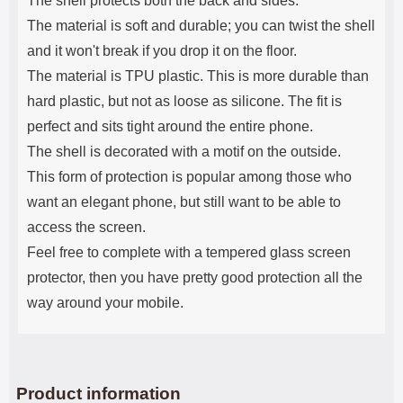
The shell protects both the back and sides.
The material is soft and durable; you can twist the shell
and it won't break if you drop it on the floor.
The material is TPU plastic. This is more durable than
hard plastic, but not as loose as silicone. The fit is
perfect and sits tight around the entire phone.
The shell is decorated with a motif on the outside.
This form of protection is popular among those who
want an elegant phone, but still want to be able to
access the screen.
Feel free to complete with a tempered glass screen
protector, then you have pretty good protection all the
way around your mobile.
Product information