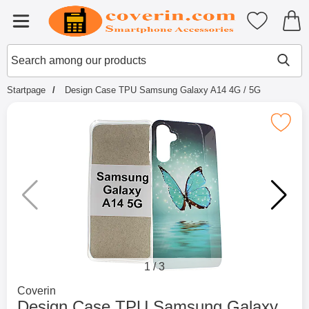
Startpage for Tibro Billiga Mobils
My favouri
Menu
Search
Mak
Search among our products
Startpage
Design Case TPU Samsung Galaxy A14 4G / 5G
Mark design Case TPU Samsung Galaxy
1
/
3
Go to brand page for
Coverin
Design Case TPU Samsung Galaxy