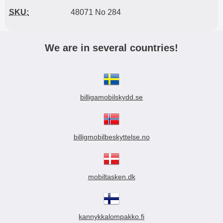
SKU:
48071 No 284
We are in several countries!
billigamobilskydd.se
billigmobilbeskyttelse.no
mobiltasken.dk
kannykkalompakko.fi