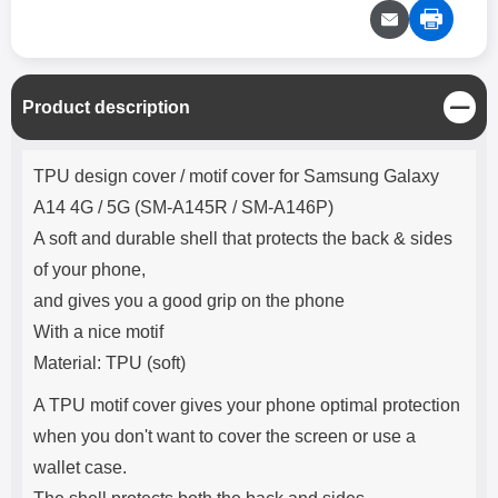
C
Product description
l
o
Product description
s
TPU design cover / motif cover for Samsung Galaxy
e
A14 4G / 5G (SM-A145R / SM-A146P)
A soft and durable shell that protects the back & sides
of your phone,
and gives you a good grip on the phone
With a nice motif
Material: TPU (soft)
A TPU motif cover gives your phone optimal protection
when you don't want to cover the screen or use a
wallet case.