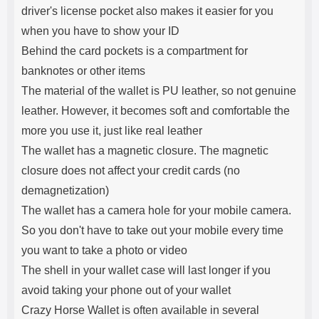
driver's license pocket also makes it easier for you
when you have to show your ID
Behind the card pockets is a compartment for
banknotes or other items
The material of the wallet is PU leather, so not genuine
leather. However, it becomes soft and comfortable the
more you use it, just like real leather
The wallet has a magnetic closure. The magnetic
closure does not affect your credit cards (no
demagnetization)
The wallet has a camera hole for your mobile camera.
So you don't have to take out your mobile every time
you want to take a photo or video
The shell in your wallet case will last longer if you
avoid taking your phone out of your wallet
Crazy Horse Wallet is often available in several