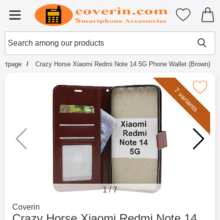
Startpage for Tibro Billiga Mobils
My favouri
Menu
Search
Mak
Search among our products
tartpage
Crazy Horse Xiaomi Redmi Note 14 5G Phone Wallet (Brown)
Mark crazy Horse Xiaomi Redmi Note 14 5G P
7 variants
1
/
7
Go to brand page for
Coverin
Crazy Horse Xiaomi Redmi Note 14