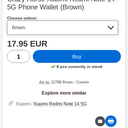
5G Phone Wallet (Brown)
Shop this product, Crazy Horse Xiaomi Redmi Note 14
Choose colour:
price
17.95 EUR
quantity
Buy
8 pcs currently in stock
Product availability:
Art no:
52788 Brown
- Coverin
Explore more similar
Xiaomi /
Xiaomi Redmi Note 14 5G