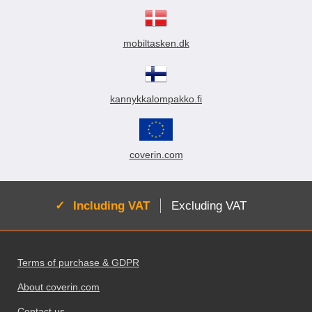
mobiltasken.dk
kannykkalompakko.fi
coverin.com
Active:
Including VAT
Excluding VAT
Footer content Mixed info and links
Terms of purchase & GDPR
About coverin.com
Contact us