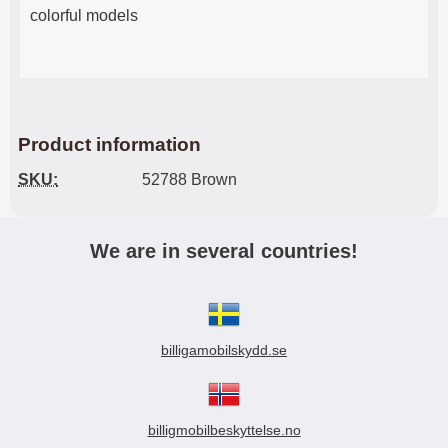
colorful models
Product information
SKU:
52788 Brown
We are in several countries!
billigamobilskydd.se
billigmobilbeskyttelse.no