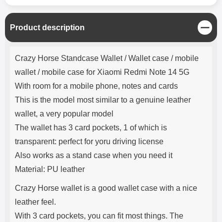
C
Product description
l
o
Product description
s
Crazy Horse Standcase Wallet / Wallet case / mobile
e
wallet / mobile case for Xiaomi Redmi Note 14 5G
With room for a mobile phone, notes and cards
This is the model most similar to a genuine leather
wallet, a very popular model
The wallet has 3 card pockets, 1 of which is
transparent: perfect for yoru driving license
Also works as a stand case when you need it
Material: PU leather
Crazy Horse wallet is a good wallet case with a nice
leather feel.
With 3 card pockets, you can fit most things. The