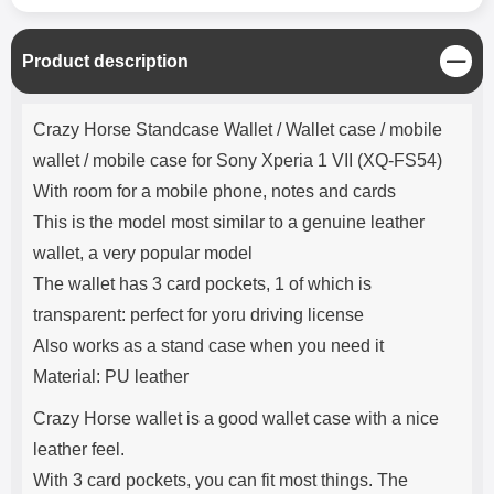
C
Product description
l
o
Product description
s
Crazy Horse Standcase Wallet / Wallet case / mobile
e
wallet / mobile case for Sony Xperia 1 VII (XQ-FS54)
With room for a mobile phone, notes and cards
This is the model most similar to a genuine leather
wallet, a very popular model
The wallet has 3 card pockets, 1 of which is
transparent: perfect for yoru driving license
Also works as a stand case when you need it
Material: PU leather
Crazy Horse wallet is a good wallet case with a nice
leather feel.
With 3 card pockets, you can fit most things. The