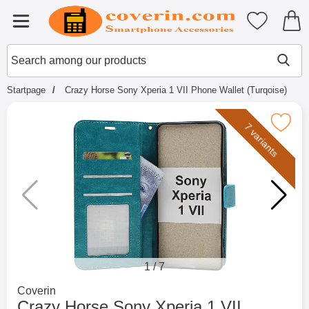
Startpage for Tibro Billiga Mobils
My favouri
Menu
Search
Mak
Search among our products
Startpage
Crazy Horse Sony Xperia 1 VII Phone Wallet (Turqoise)
Mark crazy Horse Sony Xperia 1 VII Phone 
7 variants
1
/
7
Go to brand page for
Coverin
Crazy Horse Sony Xperia 1 VII