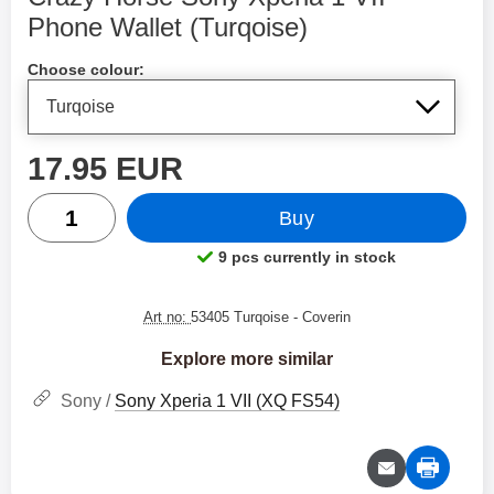
Phone Wallet (Turqoise)
Shop this product, Crazy Horse Sony Xperia 1 VII Phone W
Choose colour:
price
17.95 EUR
quantity
Buy
9 pcs currently in stock
Product availability:
Art no:
53405 Turqoise
- Coverin
Explore more similar
Sony /
Sony Xperia 1 VII (XQ FS54)