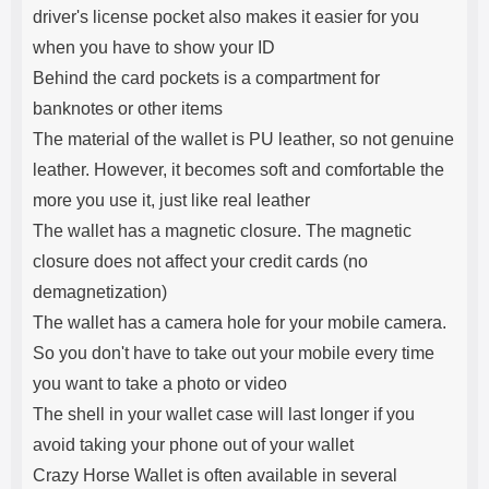
driver's license pocket also makes it easier for you
when you have to show your ID
Behind the card pockets is a compartment for
banknotes or other items
The material of the wallet is PU leather, so not genuine
leather. However, it becomes soft and comfortable the
more you use it, just like real leather
The wallet has a magnetic closure. The magnetic
closure does not affect your credit cards (no
demagnetization)
The wallet has a camera hole for your mobile camera.
So you don't have to take out your mobile every time
you want to take a photo or video
The shell in your wallet case will last longer if you
avoid taking your phone out of your wallet
Crazy Horse Wallet is often available in several