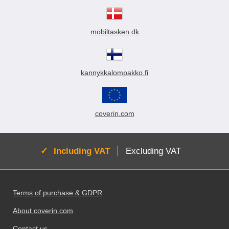
mobiltasken.dk
kannykkalompakko.fi
coverin.com
Active:
Including VAT
Excluding VAT
Footer content Mixed info and links
Terms of purchase & GDPR
About coverin.com
Contact us