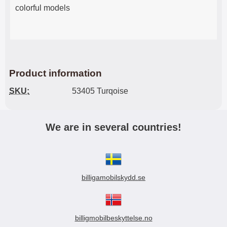
colorful models
Product information
SKU:
53405 Turqoise
We are in several countries!
billigamobilskydd.se
billigmobilbeskyttelse.no