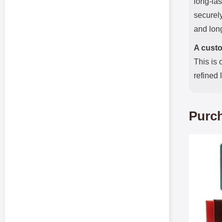
long-las
securely
and long
A custo
This is 
refined 
Purch
Mark crazy Ho