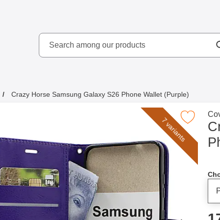
Search
kydd AB
Search among our produ
Crazy Horse Samsung Galaxy S26 Phone Wallet (Purple)
Go 
Cov
Mark crazy Horse Samsung Galaxy S26 Phone Wa
7 variants
C
P
Cho
p
1