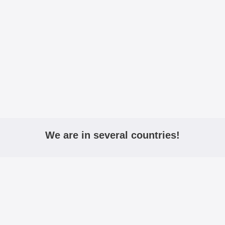
We are in several countries!
igmobilbeskyttelse.no
mobiltasken.dk
kannykkalo
Active:
Including VAT
Excluding VAT