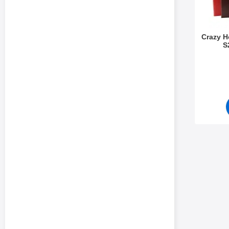
Crazy 
S
Art.no 5