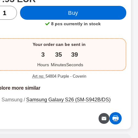
ntity
Buy
8 pcs currently in stock
Product availability:
Your order can be sent in
3
35
38
Hours
Minutes
Seconds
Art no:
54804 Purple
- Coverin
lore more similar
Samsung /
Samsung Galaxy S26 (SM-S942B/DS)