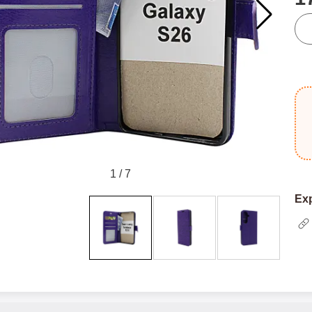
qua
1
/
7
Exp