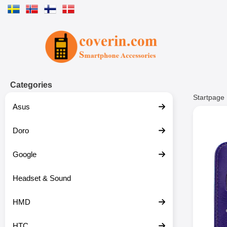
Startpage for Tibro Billiga Mobils
Categories
Startpage
Asus
Doro
Google
Headset & Sound
HMD
HTC