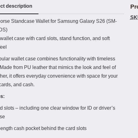
ct description
Pr
SK
uct description
orse Standcase Wallet for Samsung Galaxy S26 (SM-
DS)
wallet case with card slots, stand function, and soft
feel
ular wallet case combines functionality with timeless
Made from PU leather that mimics the look and feel of
ther, it offers everyday convenience with space for your
cards, and cash.
s:
d slots – including one clear window for ID or driver’s
nse
-length cash pocket behind the card slots