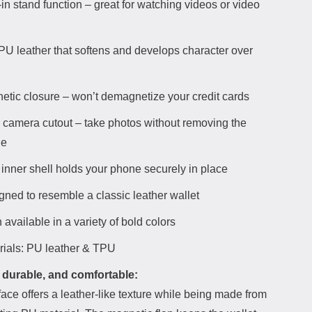
-in stand function – great for watching videos or video
 PU leather that softens and develops character over
etic closure – won’t demagnetize your credit cards
 camera cutout – take photos without removing the
ne
inner shell holds your phone securely in place
gned to resemble a classic leather wallet
 available in a variety of bold colors
rials: PU leather & TPU
 durable, and comfortable:
ace offers a leather-like texture while being made from