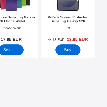
Horse Samsung Galaxy
6-Pack Screen Protector
26 Phone Wallet
Samsung Galaxy S26
4801
Art.no 54842
Choose colour
Pet
new price
17.95 EUR
13.95 EUR
old price
44.63 EUR
Select ...
Buy