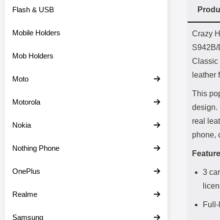
Flash & USB
Produ
Prod
Mobile Holders
Crazy H
S942B/
Mob Holders
Classic 
leather 
Moto
This pop
Motorola
design. 
real lea
Nokia
phone, 
Nothing Phone
Feature
OnePlus
3 car
lice
Realme
Full
Samsung