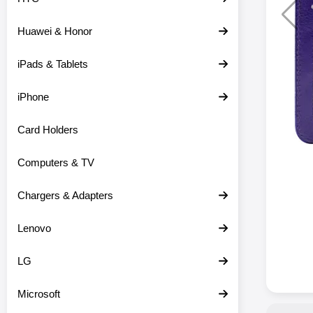
Huawei & Honor
iPads & Tablets
iPhone
Card Holders
Computers & TV
Chargers & Adapters
Lenovo
LG
Microsoft