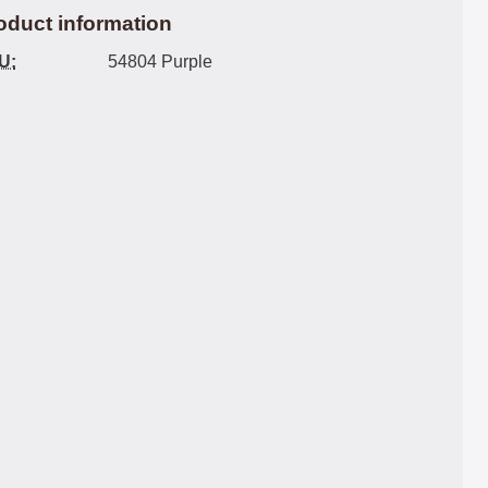
oduct information
U:
54804 Purple