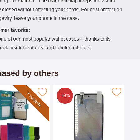
ting PU material. The magnetic flap keeps the wallet
 closed without affecting your cards. For best protection
evity, leave your phone in the case.
mer favorite:
one of our most popular wallet cases – thanks to its
look, useful features, and comfortable feel.
ased by others
rse Samsung Galaxy S26 Phone Wallet as favourite
Mark 6-Pack Screen Protector Samsung Gal
7 variants
-69%