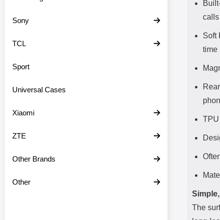
Built
calls
Sony
Soft
TCL
time
Sport
Magn
Rear
Universal Cases
pho
Xiaomi
TPU 
ZTE
Desi
Often
Other Brands
Mate
Other
Simple,
The surf