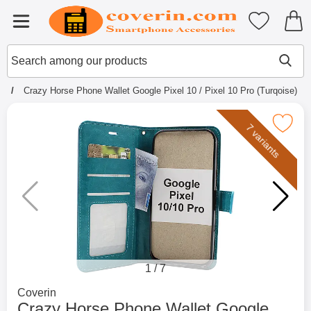
Startpage for Tibro Billiga Mobils
My favouri
Menu
Search
Mak
Search among our products
e
Crazy Horse Phone Wallet Google Pixel 10 / Pixel 10 Pro (Turqoise)
Mark crazy Horse Phone Wallet Google Pixel 10 / 
7 variants
1
/
7
Go to brand page for
Coverin
Crazy Horse Phone Wallet Google