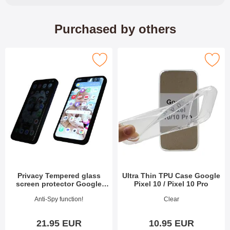
Purchased by others
ered glass screen protector Google Pixel 10 / Pixel 10 Pro as f
Mark ultra Thin TPU Case Google Pixel 1
Privacy Tempered glass
Ultra Thin TPU Case Google
screen protector Google
Pixel 10 / Pixel 10 Pro
Pixel 10 / Pixel 10 Pro
Art.no 53975
Art.no 53983
Anti-Spy function!
Clear
21.95 EUR
10.95 EUR