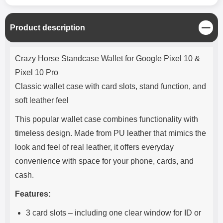
C
Product description
l
o
Product description
s
Crazy Horse Standcase Wallet for Google Pixel 10 &
e
Pixel 10 Pro
Classic wallet case with card slots, stand function, and
soft leather feel
This popular wallet case combines functionality with
timeless design. Made from PU leather that mimics the
look and feel of real leather, it offers everyday
convenience with space for your phone, cards, and
cash.
Features:
3 card slots – including one clear window for ID or