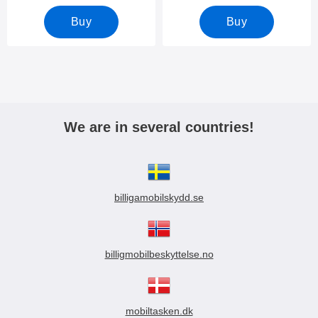
Buy
Buy
We are in several countries!
billigamobilskydd.se
billigmobilbeskyttelse.no
mobiltasken.dk