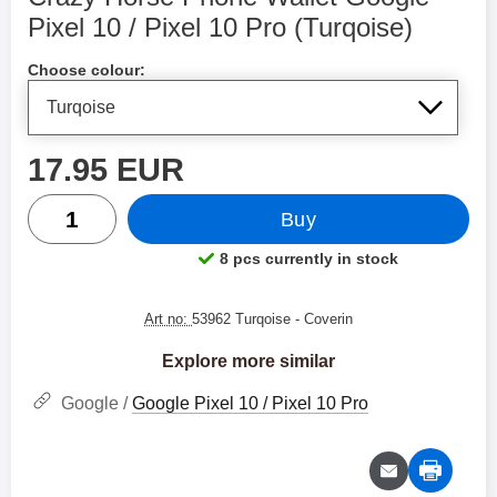
Pixel 10 / Pixel 10 Pro (Turqoise)
Shop this product, Crazy Horse Phone Wallet Google Pi
Choose colour:
price
17.95 EUR
quantity
Buy
8 pcs currently in stock
Product availability:
Art no:
53962 Turqoise
- Coverin
Explore more similar
Google /
Google Pixel 10 / Pixel 10 Pro