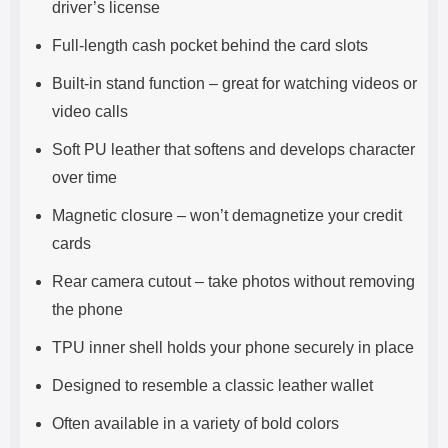
driver’s license
Full-length cash pocket behind the card slots
Built-in stand function – great for watching videos or
video calls
Soft PU leather that softens and develops character
over time
Magnetic closure – won’t demagnetize your credit
cards
Rear camera cutout – take photos without removing
the phone
TPU inner shell holds your phone securely in place
Designed to resemble a classic leather wallet
Often available in a variety of bold colors