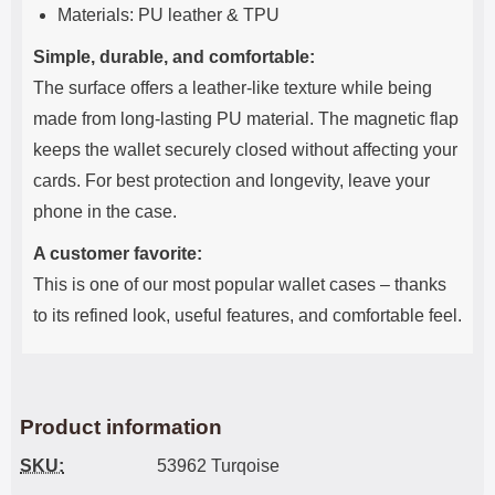
Materials: PU leather & TPU
Simple, durable, and comfortable:
The surface offers a leather-like texture while being
made from long-lasting PU material. The magnetic flap
keeps the wallet securely closed without affecting your
cards. For best protection and longevity, leave your
phone in the case.
A customer favorite:
This is one of our most popular wallet cases – thanks
to its refined look, useful features, and comfortable feel.
Product information
SKU:
53962 Turqoise