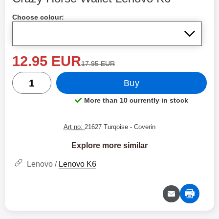
Shop this product, Crazy Horse Wallet Lenovo K6
Choose colour:
new price
12.95 EUR
old price
17.95 EUR
quantity
Buy
More than 10 currently in stock
Product availability:
Art no:
21627 Turqoise
- Coverin
Explore more similar
Lenovo /
Lenovo K6