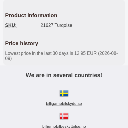
Product information
SKU:
21627 Turqoise
Price history
Lowest price in the last 30 days is 12.95 EUR (2026-08-
09)
We are in several countries!
billigamobilskydd.se
billigmobilbeskyttelse.no