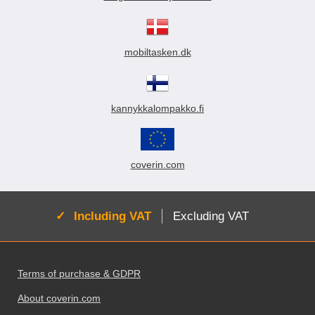
mobiltasken.dk
kannykkalompakko.fi
coverin.com
Active:
Including VAT
Excluding VAT
Footer content Mixed info and links
Terms of purchase & GDPR
About coverin.com