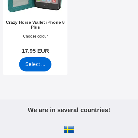
Crazy Horse Wallet iPhone 8
Plus
Art.no 24826
Choose colour
17.95 EUR
Select ...
We are in several countries!