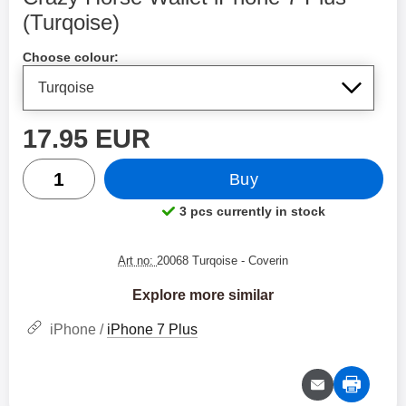
(Turqoise)
Shop this product, Crazy Horse Wallet iPhone 7 Plus
Choose colour:
price
17.95 EUR
quantity
Buy
3 pcs currently in stock
Product availability:
Art no:
20068 Turqoise
- Coverin
Explore more similar
iPhone /
iPhone 7 Plus