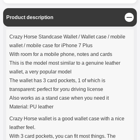
C
Product description
l
o
Product description
s
Crazy Horse Standcase Wallet / Wallet case / mobile
e
wallet / mobile case for iPhone 7 Plus
With room for a mobile phone, notes and cards
This is the model most similar to a genuine leather
wallet, a very popular model
The wallet has 3 card pockets, 1 of which is
transparent: perfect for yoru driving license
Also works as a stand case when you need it
Material: PU leather
Crazy Horse wallet is a good wallet case with a nice
leather feel.
With 3 card pockets, you can fit most things. The