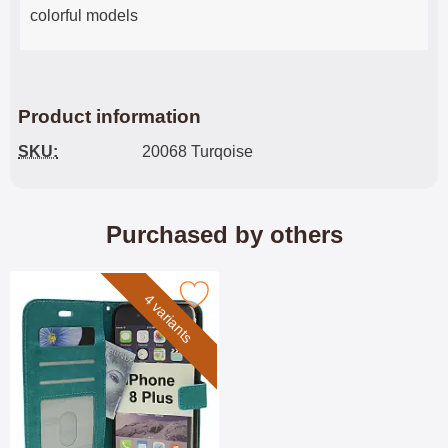
colorful models
Product information
SKU:
20068 Turqoise
Purchased by others
Mark crazy Horse Wallet iPhone 8 Plus as favourite
4 variants