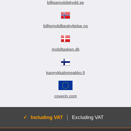
billigamobilskydd.se
billigmobilbeskyttelse.no
mobiltasken.dk
kannykkalompakko.fi
coverin.com
Active:
Including VAT
Excluding VAT