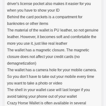
driver's license pocket also makes it easier for you
when you have to show your ID
Behind the card pockets is a compartment for
banknotes or other items
The material of the wallet is PU leather, so not genuine
leather. However, it becomes soft and comfortable the
more you use it, just like real leather
The wallet has a magnetic closure. The magnetic
closure does not affect your credit cards (no
demagnetization)
The wallet has a camera hole for your mobile camera.
So you don't have to take out your mobile every time
you want to take a photo or video
The shell in your wallet case will last longer if you
avoid taking your phone out of your wallet
Crazy Horse Wallet is often available in several