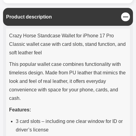
C
Product description
l
o
Product description
s
Crazy Horse Standcase Wallet for iPhone 17 Pro
e
Classic wallet case with card slots, stand function, and
soft leather feel
This popular wallet case combines functionality with
timeless design. Made from PU leather that mimics the
look and feel of real leather, it offers everyday
convenience with space for your phone, cards, and
cash.
Features:
3 card slots – including one clear window for ID or
driver’s license