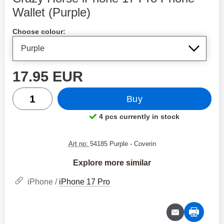
Wallet (Purple)
Shop this product, Crazy Horse iPhone 17 Pro Phone Walle
Choose colour:
price
17.95 EUR
quantity
Buy
4 pcs currently in stock
Product availability:
Art no:
54185 Purple
- Coverin
Explore more similar
iPhone /
iPhone 17 Pro