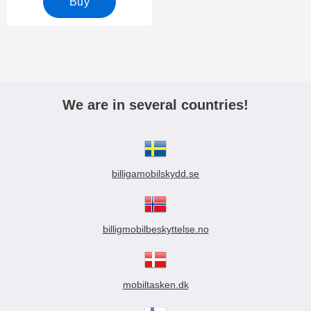
Buy
We are in several countries!
billigamobilskydd.se
billigmobilbeskyttelse.no
mobiltasken.dk