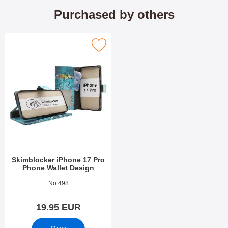
Purchased by others
skimblocker iPhone 17 Pro Phone Wallet Design as favourite
Skimblocker iPhone 17 Pro
Phone Wallet Design
Art.no 54305
No 498
19.95 EUR