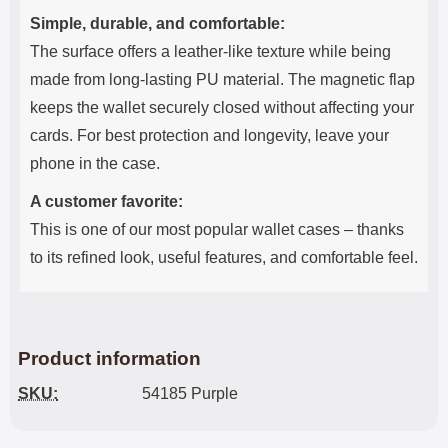
Simple, durable, and comfortable:
The surface offers a leather-like texture while being
made from long-lasting PU material. The magnetic flap
keeps the wallet securely closed without affecting your
cards. For best protection and longevity, leave your
phone in the case.
A customer favorite:
This is one of our most popular wallet cases – thanks
to its refined look, useful features, and comfortable feel.
Product information
SKU:
54185 Purple