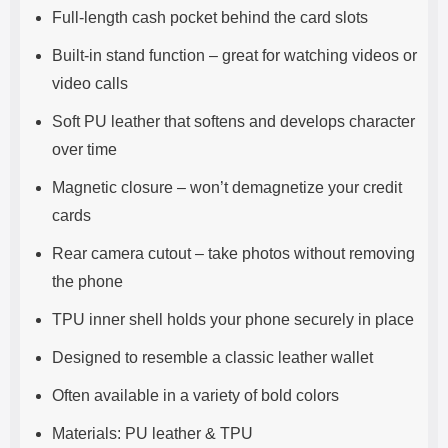
Full-length cash pocket behind the card slots
Built-in stand function – great for watching videos or
video calls
Soft PU leather that softens and develops character
over time
Magnetic closure – won’t demagnetize your credit
cards
Rear camera cutout – take photos without removing
the phone
TPU inner shell holds your phone securely in place
Designed to resemble a classic leather wallet
Often available in a variety of bold colors
Materials: PU leather & TPU