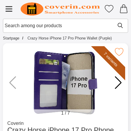
Startpage for Tibro Billiga Mobils
My favouri
Menu
Search
Mak
Search among our products
Startpage
Crazy Horse iPhone 17 Pro Phone Wallet (Purple)
Mark crazy Horse iPhone 17 Pro Phone W
7 variants
1
/
7
Go to brand page for
Coverin
Crazy Horse iPhone 17 Pro Phone