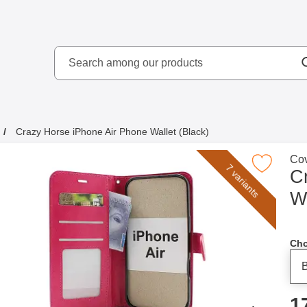
Search
kydd AB
Search among our produ
Crazy Horse iPhone Air Phone Wallet (Black)
Go 
Cov
Mark crazy Horse iPhone Air Phone Wallet
7 variants
C
Wa
Cho
p
1