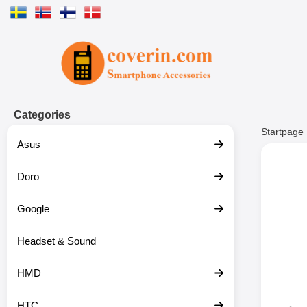
Startpage for Tibro Billiga Mobils
Categories
Startpage
Asus
Doro
Google
Headset & Sound
HMD
HTC