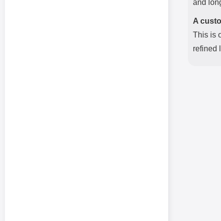
and long
A custo
This is 
refined 