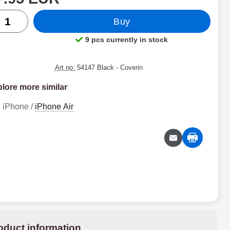
ntity
Buy
9 pcs currently in stock
Product availability:
Art no:
54147 Black
- Coverin
lore more similar
iPhone /
iPhone Air
oduct information