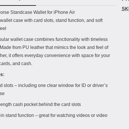
SK
uct description
orse Standcase Wallet for iPhone Air
wallet case with card slots, stand function, and soft
feel
ular wallet case combines functionality with timeless
Made from PU leather that mimics the look and feel of
ther, it offers everyday convenience with space for your
cards, and cash.
s:
d slots – including one clear window for ID or driver’s
nse
-length cash pocket behind the card slots
-in stand function – great for watching videos or video