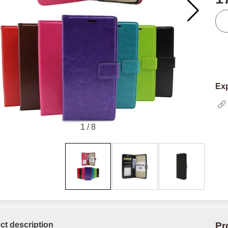
qua
Exp
1
/
8
ct description
Pr