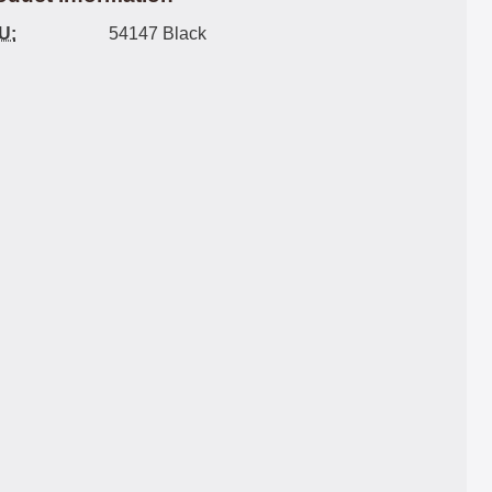
U:
54147 Black