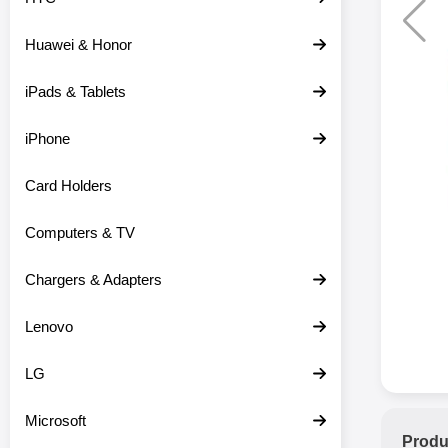
Huawei & Honor
iPads & Tablets
iPhone
Card Holders
Computers & TV
Chargers & Adapters
Lenovo
LG
Microsoft
Produ