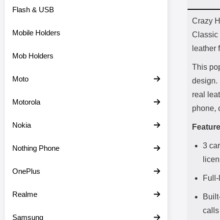
Flash & USB
Prod
Crazy H
Mobile Holders
Classic 
leather 
Mob Holders
This pop
Moto
design. 
real lea
Motorola
phone, 
Nokia
Feature
3 car
Nothing Phone
lice
OnePlus
Full
Realme
Built
calls
Samsung