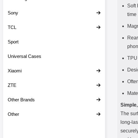
Soft
Sony
time
Magn
TCL
Rear
Sport
pho
Universal Cases
TPU 
Desi
Xiaomi
Often
ZTE
Mate
Other Brands
Simple,
The surf
Other
long-las
securely