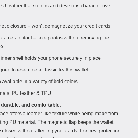
 PU leather that softens and develops character over
etic closure – won’t demagnetize your credit cards
 camera cutout – take photos without removing the
ne
inner shell holds your phone securely in place
gned to resemble a classic leather wallet
 available in a variety of bold colors
rials: PU leather & TPU
 durable, and comfortable:
ace offers a leather-like texture while being made from
ting PU material. The magnetic flap keeps the wallet
 closed without affecting your cards. For best protection