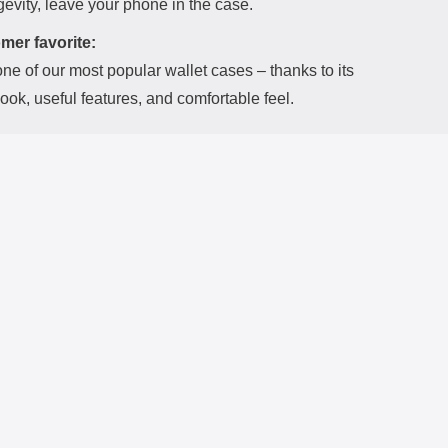
evity, leave your phone in the case.
mer favorite:
one of our most popular wallet cases – thanks to its
look, useful features, and comfortable feel.