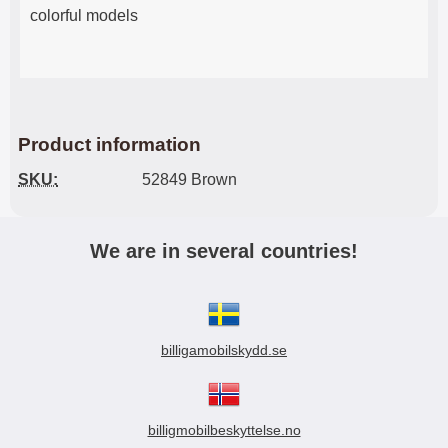
colorful models
Product information
SKU:
52849 Brown
We are in several countries!
billigamobilskydd.se
billigmobilbeskyttelse.no