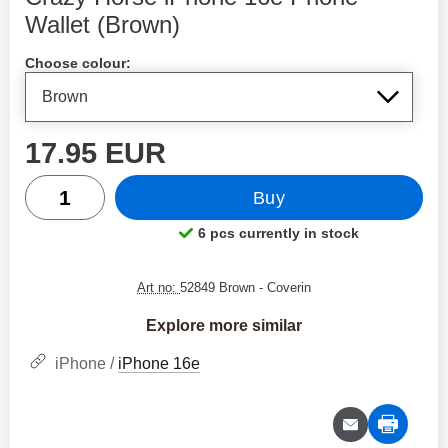
Wallet (Brown)
Shop this product, Crazy Horse iPhone 16e Phone Wallet
Choose colour:
price
17.95 EUR
quantity
Buy
6 pcs currently in stock
Product availability:
Art no:
52849 Brown
- Coverin
Explore more similar
iPhone /
iPhone 16e