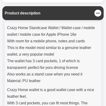
C
Product description
l
o
Product description
s
Crazy Horse Standcase Wallet / Wallet case / mobile
e
wallet / mobile case for Apple iPhone 16e
With room for a mobile phone, notes and cards
This is the model most similar to a genuine leather
wallet, a very popular model
The wallet has 3 card pockets, 1 of which is
transparent: perfect for yoru driving license
Also works as a stand case when you need it
Material: PU leather
Crazy Horse wallet is a good wallet case with a nice
leather feel.
With 3 card pockets, you can fit most things. The