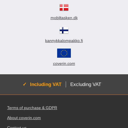
mobiltasken.dk
kannykkalompakko.fi
coverin.com
Active:
Including VAT
Excluding VAT
Footer content Mixed info and links
Terms of purchase & GDPR
About coverin.com
Contact us