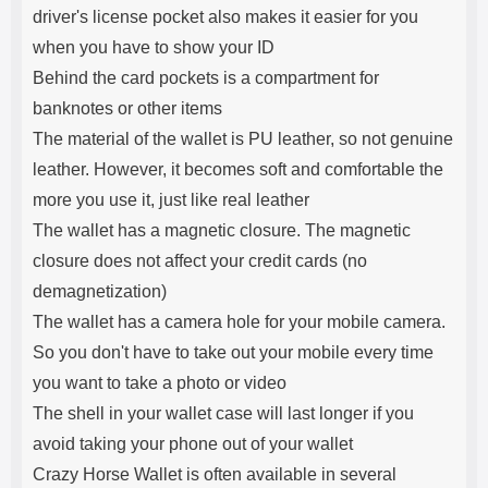
driver's license pocket also makes it easier for you
when you have to show your ID
Behind the card pockets is a compartment for
banknotes or other items
The material of the wallet is PU leather, so not genuine
leather. However, it becomes soft and comfortable the
more you use it, just like real leather
The wallet has a magnetic closure. The magnetic
closure does not affect your credit cards (no
demagnetization)
The wallet has a camera hole for your mobile camera.
So you don't have to take out your mobile every time
you want to take a photo or video
The shell in your wallet case will last longer if you
avoid taking your phone out of your wallet
Crazy Horse Wallet is often available in several