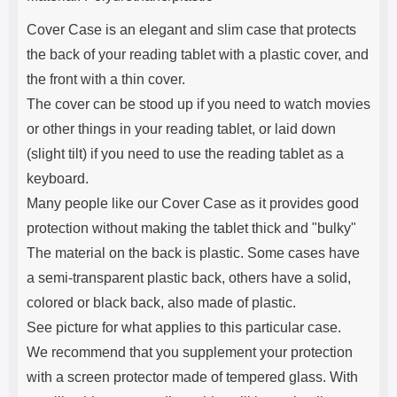
Cover Case is an elegant and slim case that protects
the back of your reading tablet with a plastic cover, and
the front with a thin cover.
The cover can be stood up if you need to watch movies
or other things in your reading tablet, or laid down
(slight tilt) if you need to use the reading tablet as a
keyboard.
Many people like our Cover Case as it provides good
protection without making the tablet thick and "bulky"
The material on the back is plastic. Some cases have
a semi-transparent plastic back, others have a solid,
colored or black back, also made of plastic.
See picture for what applies to this particular case.
We recommend that you supplement your protection
with a screen protector made of tempered glass. With