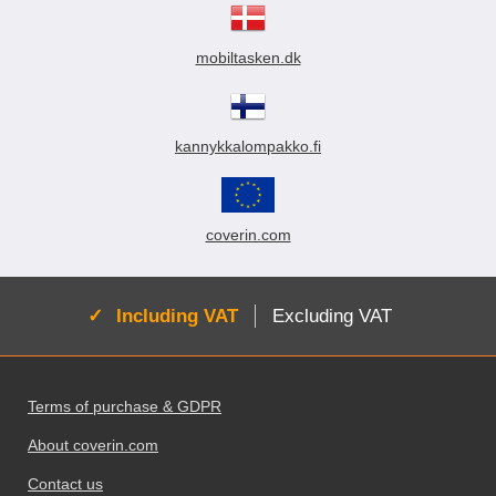
mobiltasken.dk
kannykkalompakko.fi
coverin.com
Active:
Including VAT
Excluding VAT
Footer content Mixed info and links
Terms of purchase & GDPR
About coverin.com
Contact us