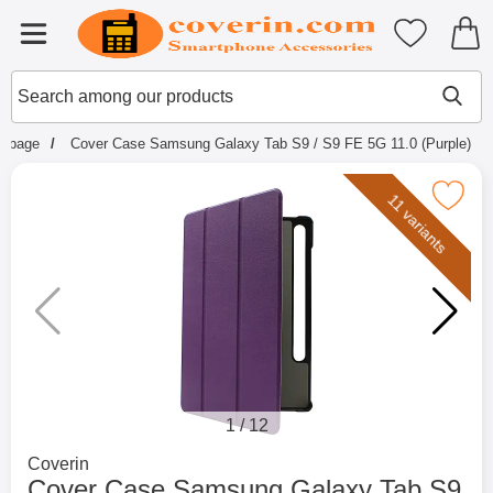
Startpage for Tibro Billiga Mobils
My favouri
Menu
Search
Mak
Search among our products
rtpage
Cover Case Samsung Galaxy Tab S9 / S9 FE 5G 11.0 (Purple)
Mark cover Case Samsung Galaxy Tab S9 / S9 
11 variants
1
/
12
Go to brand page for
Coverin
Cover Case Samsung Galaxy Tab S9