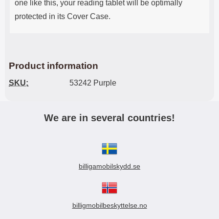
one like this, your reading tablet will be optimally
protected in its Cover Case.
Product information
SKU:
53242 Purple
We are in several countries!
billigamobilskydd.se
billigmobilbeskyttelse.no