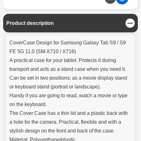
C
Product description
l
o
Product description
s
CoverCase Design for Samsung Galaxy Tab S9 / S9
e
FE 5G 11.0 (SM-X710 / X716)
A practical case for your tablet. Protects it during
transport and acts as a stand case when you need it.
Can be set in two positions: as a movie display stand
or keyboard stand (portrait or landscape).
Handy if you are going to read, watch a movie or type
on the keyboard.
The Cover Case has a thin lid and a plastic back with
a hole for the camera. Practical, flexible and with a
stylish design on the front and back of the case.
Material: Polyurethane/plastic