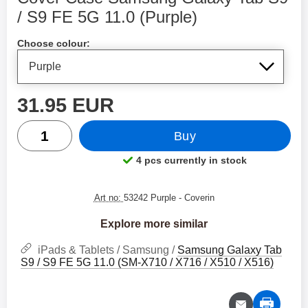
/ S9 FE 5G 11.0 (Purple)
Shop this product, Cover Case Samsung Galaxy Tab S9
Choose colour:
price
31.95 EUR
quantity
Buy
4 pcs currently in stock
Product availability:
Art no:
53242 Purple
- Coverin
Explore more similar
iPads & Tablets / Samsung /
Samsung Galaxy Tab
S9 / S9 FE 5G 11.0 (SM-X710 / X716 / X510 / X516)