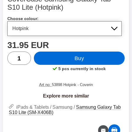
S10 Lite (Hotpink)
Shop this product, CoverCase Samsung Galaxy Tab S10 Li
Choose colour:
price
31.95 EUR
quantity
Buy
5 pcs currently in stock
Product availability:
Art no:
53898 Hotpink
- Coverin
Explore more similar
iPads & Tablets / Samsung /
Samsung Galaxy Tab
S10 Lite (SM-X406B)