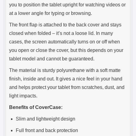
you to position the tablet upright for watching videos or
at a lower angle for typing or browsing.
The front flap is attached to the back cover and stays
closed when folded – it’s not a loose lid. In many
cases, the screen automatically turns on or off when
you open or close the cover, but this depends on your
tablet model and cannot be guaranteed.
The material is sturdy polyurethane with a soft matte
finish, inside and out. It gives a nice feel in your hand
and helps protect your tablet from scratches, dust, and
light impacts.
Benefits of CoverCase:
Slim and lightweight design
Full front and back protection