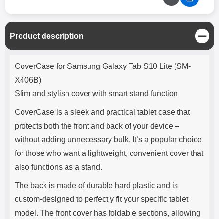
C
Product description
l
o
Product description
s
CoverCase for Samsung Galaxy Tab S10 Lite (SM-
e
X406B)
Slim and stylish cover with smart stand function
CoverCase is a sleek and practical tablet case that
protects both the front and back of your device –
without adding unnecessary bulk. It’s a popular choice
for those who want a lightweight, convenient cover that
also functions as a stand.
The back is made of durable hard plastic and is
custom-designed to perfectly fit your specific tablet
model. The front cover has foldable sections, allowing