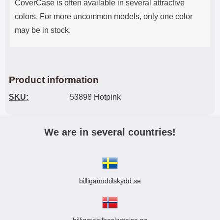
CoverCase is often available in several attractive
colors. For more uncommon models, only one color
may be in stock.
Product information
SKU:
53898 Hotpink
We are in several countries!
billigamobilskydd.se