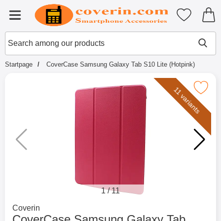
Startpage for Tibro Billiga Mobils
My favouri
Menu
Search
Mak
Search among our products
Startpage
CoverCase Samsung Galaxy Tab S10 Lite (Hotpink)
Mark coverCase Samsung Galaxy Tab S10 
11 variants
1
/
11
Go to brand page for
Coverin
CoverCase Samsung Galaxy Tab