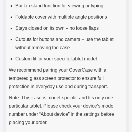
Built-in stand function for viewing or typing
Foldable cover with multiple angle positions
Stays closed on its own – no loose flaps
Cutouts for buttons and camera – use the tablet
without removing the case
Custom fit for your specific tablet model
We recommend pairing your CoverCase with a
tempered glass screen protector to ensure full
protection in everyday use and during transport.
Note: This case is model-specific and fits only one
particular tablet. Please check your device’s model
number under “About device” in the settings before
placing your order.