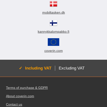
mobiltasken.dk
kannykkalompakko.fi
coverin.com
Active:
Including VAT
Excluding VAT
Footer content Mixed info and links
Terms of purchase & GDPR
About coverin.com
Contact us