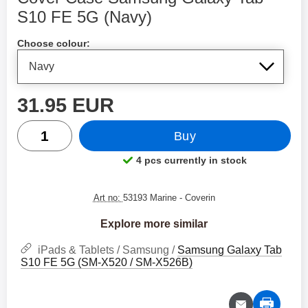
S10 FE 5G (Navy)
Shop this product, Cover Case Samsung Galaxy Tab S10
Choose colour:
price
31.95 EUR
quantity
Buy
4 pcs currently in stock
Product availability:
Art no:
53193 Marine
- Coverin
Explore more similar
iPads & Tablets / Samsung /
Samsung Galaxy Tab
S10 FE 5G (SM-X520 / SM-X526B)