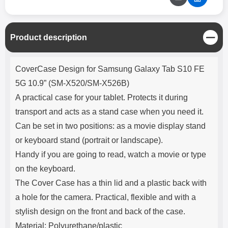
C
Product description
l
o
Product description
s
CoverCase Design for Samsung Galaxy Tab S10 FE
e
5G 10.9” (SM-X520/SM-X526B)
A practical case for your tablet. Protects it during
transport and acts as a stand case when you need it.
Can be set in two positions: as a movie display stand
or keyboard stand (portrait or landscape).
Handy if you are going to read, watch a movie or type
on the keyboard.
The Cover Case has a thin lid and a plastic back with
a hole for the camera. Practical, flexible and with a
stylish design on the front and back of the case.
Material: Polyurethane/plastic