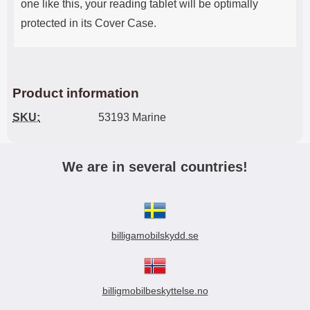
one like this, your reading tablet will be optimally
protected in its Cover Case.
Product information
SKU:
53193 Marine
We are in several countries!
billigamobilskydd.se
billigmobilbeskyttelse.no