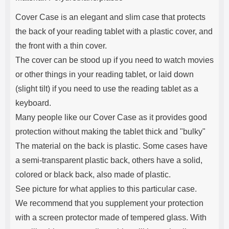
Cover Case is an elegant and slim case that protects
the back of your reading tablet with a plastic cover, and
the front with a thin cover.
The cover can be stood up if you need to watch movies
or other things in your reading tablet, or laid down
(slight tilt) if you need to use the reading tablet as a
keyboard.
Many people like our Cover Case as it provides good
protection without making the tablet thick and "bulky"
The material on the back is plastic. Some cases have
a semi-transparent plastic back, others have a solid,
colored or black back, also made of plastic.
See picture for what applies to this particular case.
We recommend that you supplement your protection
with a screen protector made of tempered glass. With