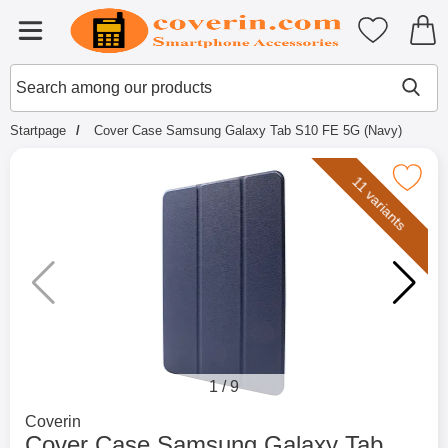
Startpage for Tibro Billiga Mobils
My favouri
Menu
Search
Mak
Search among our products
Startpage
Cover Case Samsung Galaxy Tab S10 FE 5G (Navy)
Mark cover Case Samsung Galaxy Tab S1
11 variants
1
/
9
Go to brand page for
Coverin
Cover Case Samsung Galaxy Tab