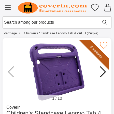
Startpage for Tibro Billiga Mobils
My favouri
Menu
Search
Mak
Search among our products
Startpage
Children's Standcase Lenovo Tab 4 ZAEH (Purple)
Mark children's Standcase Lenovo Tab 4
6 variants
1
/
10
Go to brand page for
Coverin
Children's Standcase Lenovo Tab 4