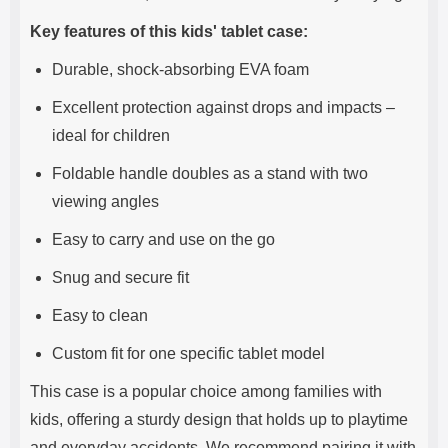
Key features of this kids' tablet case:
Durable, shock-absorbing EVA foam
Excellent protection against drops and impacts –
ideal for children
Foldable handle doubles as a stand with two
viewing angles
Easy to carry and use on the go
Snug and secure fit
Easy to clean
Custom fit for one specific tablet model
This case is a popular choice among families with
kids, offering a sturdy design that holds up to playtime
and everyday accidents. We recommend pairing it with