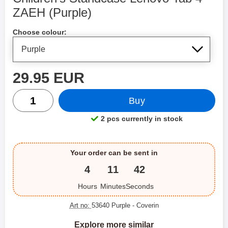
ZAEH (Purple)
Shop this product, Children's Standcase Lenovo Tab 4 ZA
Choose colour:
price
29.95 EUR
quantity
Buy
2 pcs currently in stock
Product availability:
Your order can be sent in
4
11
42
Hours
Minutes
Seconds
Art no:
53640 Purple
- Coverin
Explore more similar