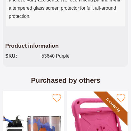
a tempered glass screen protector for full, all-around
protection.
Product information
SKU:
53640 Purple
Purchased by others
Mark tempered Glass Lenovo Tab 4 ZAEH as favourite
Mark children's Standcase Lenovo 
6 variants