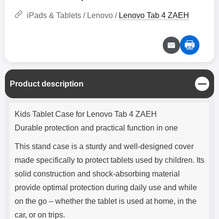
iPads & Tablets / Lenovo /
Lenovo Tab 4 ZAEH
C
Product description
l
o
Product description
s
Kids Tablet Case for Lenovo Tab 4 ZAEH
e
Durable protection and practical function in one
This stand case is a sturdy and well-designed cover
made specifically to protect tablets used by children. Its
solid construction and shock-absorbing material
provide optimal protection during daily use and while
on the go – whether the tablet is used at home, in the
car, or on trips.