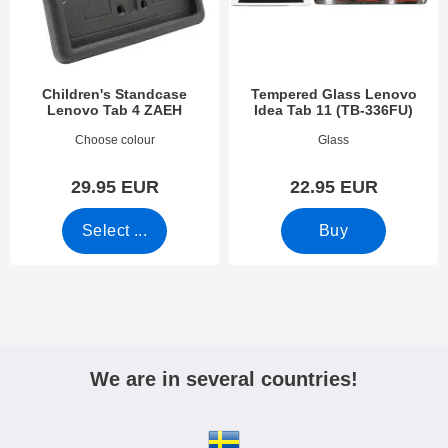
Children's Standcase
Tempered Glass Lenovo
Lenovo Tab 4 ZAEH
Idea Tab 11 (TB-336FU)
Art.no 53639
Art.no 54426
Choose colour
Glass
29.95 EUR
22.95 EUR
Select ...
Buy
We are in several countries!