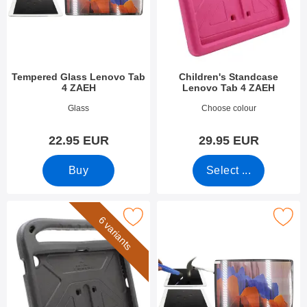
Tempered Glass Lenovo Tab
Children's Standcase
4 ZAEH
Lenovo Tab 4 ZAEH
Art.no 53527
Art.no 53643
Glass
Choose colour
22.95 EUR
29.95 EUR
Buy
Select ...
rk children's Standcase Lenovo Tab 4 ZAEH as favourite
Mark tempered Glass Lenovo Idea Tab 
6 variants