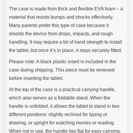
The case is made from thick and flexible EVA foam – a
material that resists bumps and shocks effectively.
Many parents prefer this type of case because it
shields the device from drops, impacts, and rough
handling. It may require a bit of hand strength to install
the tablet, but once it’s in place, it stays securely fitted.
Please note: A black plastic insert is included in the
case during shipping. This piece must be removed
before inserting the tablet.
At the top of the case is a practical carrying handle,
which also serves as a foldable stand. When the
handle is unfolded, it allows the tablet to stand in two
different positions: slightly reclined for typing or
drawing, or upright for watching movies or reading.
When not in use, the handle lies flat for easy carrying.