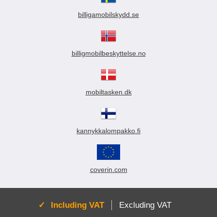
billigamobilskydd.se
billigmobilbeskyttelse.no
mobiltasken.dk
kannykkalompakko.fi
coverin.com
Active:
Including VAT
Excluding VAT