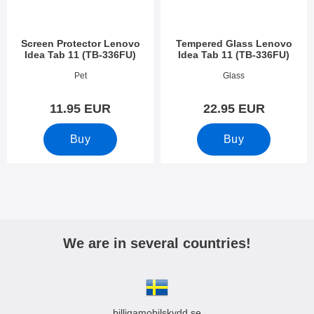
Screen Protector Lenovo
Tempered Glass Lenovo
Idea Tab 11 (TB-336FU)
Idea Tab 11 (TB-336FU)
Art.no 54427
Art.no 54426
Pet
Glass
11.95 EUR
22.95 EUR
Buy
Buy
We are in several countries!
billigamobilskydd.se