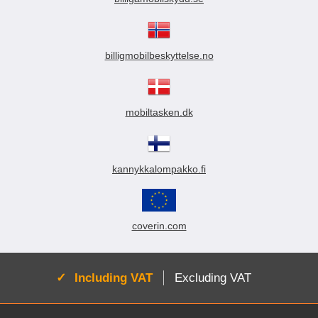
billigmobilbeskyttelse.no
mobiltasken.dk
kannykkalompakko.fi
coverin.com
Active:
Including VAT
Excluding VAT