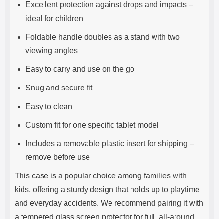
Excellent protection against drops and impacts –
ideal for children
Foldable handle doubles as a stand with two
viewing angles
Easy to carry and use on the go
Snug and secure fit
Easy to clean
Custom fit for one specific tablet model
Includes a removable plastic insert for shipping –
remove before use
This case is a popular choice among families with
kids, offering a sturdy design that holds up to playtime
and everyday accidents. We recommend pairing it with
a tempered glass screen protector for full, all-around