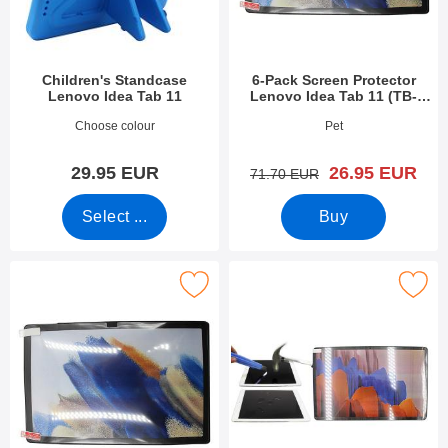
Children's Standcase
6-Pack Screen Protector
Lenovo Idea Tab 11
Lenovo Idea Tab 11 (TB-
336FU)
Art.no 54432
Art.no 54428
Choose colour
Pet
new price
29.95 EUR
26.95 EUR
old price
71.70 EUR
Select ...
Buy
creen Protector Lenovo Idea Tab 11 (TB-336FU) as favourite
Mark tempered Glass Lenovo Idea Tab 