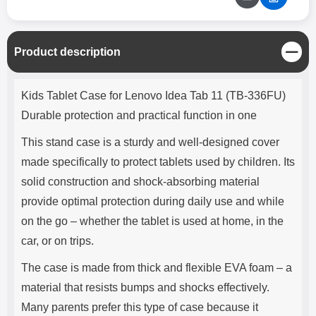
C
Product description
l
o
Product description
s
Kids Tablet Case for Lenovo Idea Tab 11 (TB-336FU)
e
Durable protection and practical function in one
This stand case is a sturdy and well-designed cover
made specifically to protect tablets used by children. Its
solid construction and shock-absorbing material
provide optimal protection during daily use and while
on the go – whether the tablet is used at home, in the
car, or on trips.
The case is made from thick and flexible EVA foam – a
material that resists bumps and shocks effectively.
Many parents prefer this type of case because it