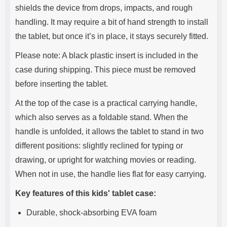
shields the device from drops, impacts, and rough
handling. It may require a bit of hand strength to install
the tablet, but once it’s in place, it stays securely fitted.
Please note: A black plastic insert is included in the
case during shipping. This piece must be removed
before inserting the tablet.
At the top of the case is a practical carrying handle,
which also serves as a foldable stand. When the
handle is unfolded, it allows the tablet to stand in two
different positions: slightly reclined for typing or
drawing, or upright for watching movies or reading.
When not in use, the handle lies flat for easy carrying.
Key features of this kids' tablet case:
Durable, shock-absorbing EVA foam