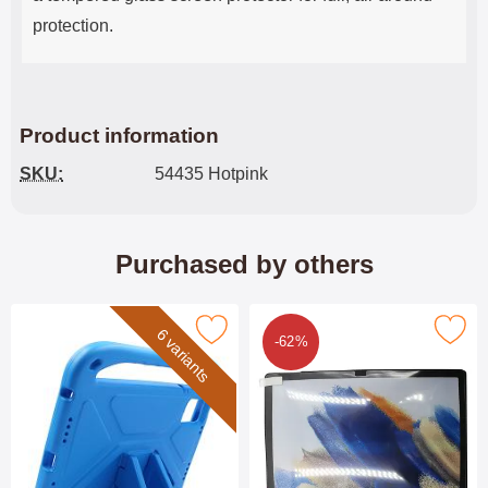
protection.
Product information
SKU:
54435 Hotpink
Purchased by others
rk children's Standcase Lenovo Idea Tab 11 as favourite
Mark 6-Pack Screen Protector Lenovo Idea
6 variants
-62%