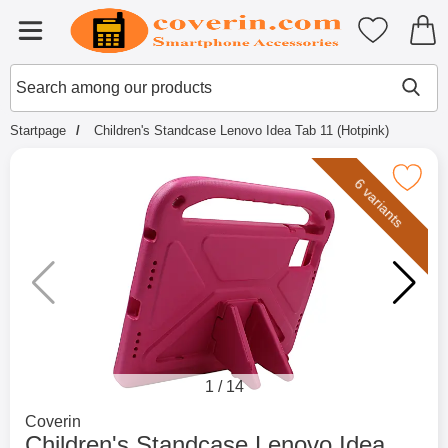
Startpage for Tibro Billiga Mobils
My favouri
Menu
Search
Mak
Search among our products
Startpage
Children's Standcase Lenovo Idea Tab 11 (Hotpink)
Mark children's Standcase Lenovo Idea T
6 variants
1
/
14
Go to brand page for
Coverin
Children's Standcase Lenovo Idea