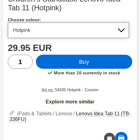
Tab 11 (Hotpink)
Shop this product, Children's Standcase Lenovo Idea Tab 1
Choose colour:
price
29.95 EUR
quantity
Buy
More than 10 currently in stock
Product availability:
Art no:
54435 Hotpink
- Coverin
Explore more similar
iPads & Tablets / Lenovo /
Lenovo Idea Tab 11 (TB-
336FU)