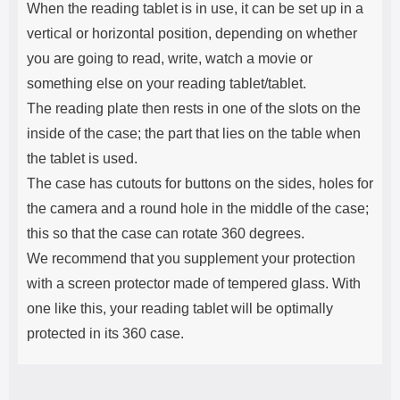
When the reading tablet is in use, it can be set up in a
vertical or horizontal position, depending on whether
you are going to read, write, watch a movie or
something else on your reading tablet/tablet.
The reading plate then rests in one of the slots on the
inside of the case; the part that lies on the table when
the tablet is used.
The case has cutouts for buttons on the sides, holes for
the camera and a round hole in the middle of the case;
this so that the case can rotate 360 ​​degrees.
We recommend that you supplement your protection
with a screen protector made of tempered glass. With
one like this, your reading tablet will be optimally
protected in its 360 case.