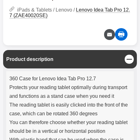
iPads & Tablets / Lenovo /
Lenovo Idea Tab Pro 12.
7 (ZAE40020SE)
C
Product description
l
o
Product description
s
360 Case for Lenovo Idea Tab Pro 12.7
e
Protects your reading tablet optimally during transport
and functions as a stand case when you need it
The reading tablet is easily clicked into the front of the
case, which can be rotated 360 degrees
You can therefore choose whether your reading tablet
should be in a vertical or horizontal position
With elastic band that can be used when the case is