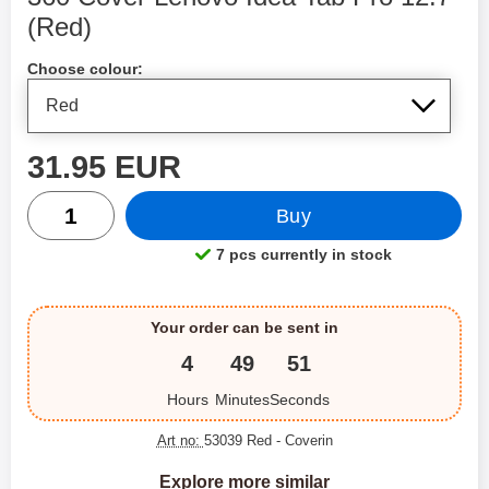
(Red)
Shop this product, 360 Cover Lenovo Idea Tab Pro 12.7
Choose colour:
price
31.95 EUR
quantity
Buy
7 pcs currently in stock
Product availability:
Your order can be sent in
4
49
51
Hours
Minutes
Seconds
Art no:
53039 Red
- Coverin
Explore more similar