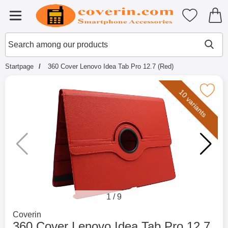
Startpage for Tibro Billiga Mobils
My favouri
Menu
Search
Mak
Search among our products
Startpage
360 Cover Lenovo Idea Tab Pro 12.7 (Red)
Mark 360 Cover Lenovo Idea Tab Pro
10 variants
1
/
9
Go to brand page for
Coverin
360 Cover Lenovo Idea Tab Pro 12.7