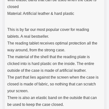
closed
Material: Artificial leather & hard plastic
This is by far our most popular cover for reading
tablets. A real bestseller.
The reading tablet receives optimal protection all the
way around, from the strong case.
The material of the shell that the reading plate is
clicked into is hard plastic on the inside. The entire
outside of the case is made of artificial leather.
The part that lies against the screen when the case is
closed is made of fabric, so nothing that can scratch
your screen.
There is also an elastic band on the outside that can
be used to keep the case closed.