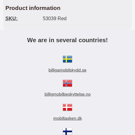
Product information
SKU:
53039 Red
We are in several countries!
billigamobilskydd.se
billigmobilbeskyttelse.no
mobiltasken.dk