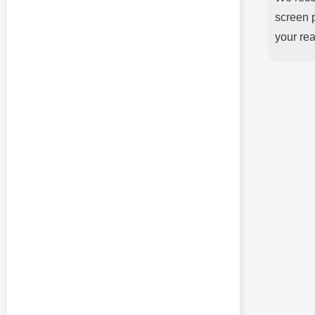
screen p
your rea