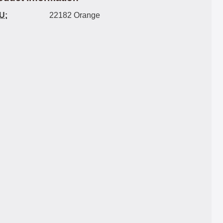
U:
22182 Orange