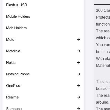
Flash & USB
Prod
360 Cas
Mobile Holders
Protects
functio
Mob Holders
The read
which c
Moto
You can
Motorola
be in a 
With el
Nokia
Material
Nothing Phone
This is 
OnePlus
bestsell
The read
Realme
around, 
Samsung
The mate