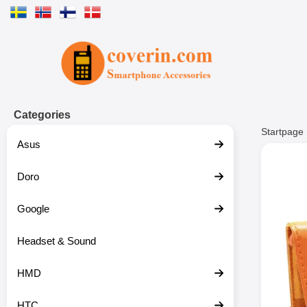
Startpage for Tibro Billiga Mobils
Categories
Startpage
Asus
Doro
Google
Headset & Sound
HMD
HTC