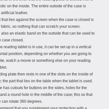
stic on the inside. The entire outside of the case is
artificial leather.
 that lies against the screen when the case is closed is
fabric, so nothing that can scratch your screen.
 also an elastic band on the outside that can be used to
e case closed.
 reading tablet is in use, it can be set up in a vertical
ontal position, depending on whether you are going to
rite, watch a movie or something else on your reading
blet.
ing plate then rests in one of the slots on the inside of
; the part that lies on the table when the tablet is used.
 has cutouts for buttons on the sides, holes for the
nd a round hole in the middle of the case; this so that
 can rotate 360 ​​degrees.
mmend that you supplement your protection with a