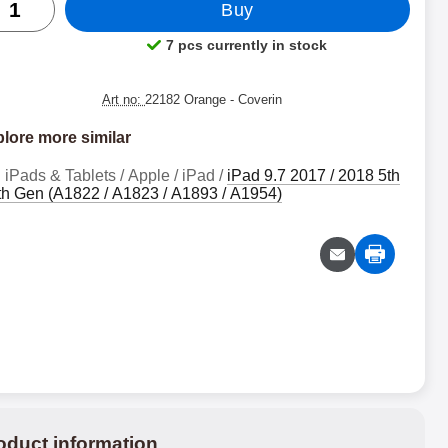
Buy
7 pcs currently in stock
Product availability:
Art no:
22182 Orange
- Coverin
lore more similar
iPads & Tablets / Apple / iPad /
iPad 9.7 2017 / 2018 5th
6th Gen (A1822 / A1823 / A1893 / A1954)
oduct information