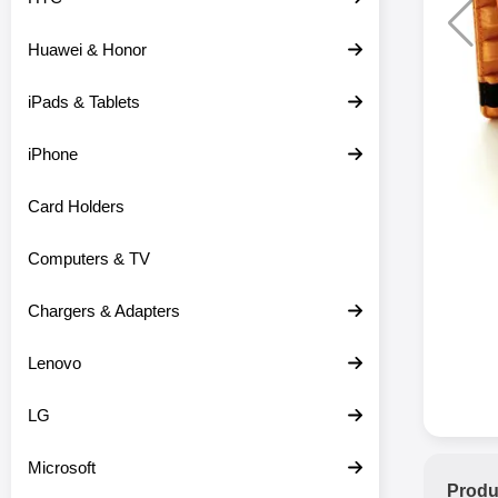
Huawei & Honor
iPads & Tablets
iPhone
Card Holders
Computers & TV
Chargers & Adapters
Lenovo
LG
Microsoft
Produ