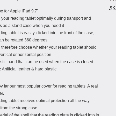
SK
uct description
e for Apple iPad 9.7"
 your reading tablet optimally during transport and
ns as a stand case when you need it
ing tablet is easily clicked into the front of the case,
an be rotated 360 degrees
 therefore choose whether your reading tablet should
vertical or horizontal position
astic band that can be used when the case is closed
: Artificial leather & hard plastic
by far our most popular cover for reading tablets. A real
er.
ing tablet receives optimal protection all the way
from the strong case.
rial of the shell that the reading plate is clicked into is