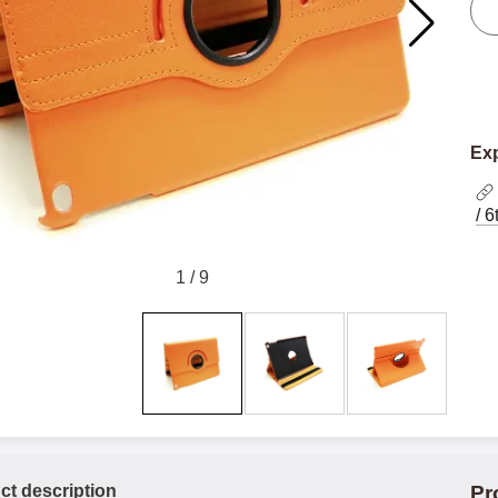
Exp
/ 
1
/
9
ct description
Pr