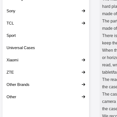
hard pla
Sony
made of 
The part
TCL
made of 
Sport
There is
keep th
Universal Cases
When the
or horiz
Xiaomi
read, w
ZTE
tablet/ta
The read
Other Brands
the case
The case
Other
camera a
the case
We reco