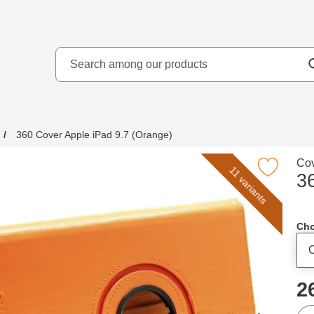
Search
kydd AB
Search among our produ
360 Cover Apple iPad 9.7 (Orange)
Go 
Cov
Mark 360 Cover Apple iPad 9.7 (Ora
11 variants
3
Cho
p
2
qua