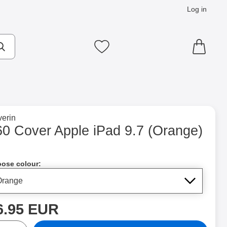
Log in
cts
Make search
My favourites
to brand page for
erin
nge) as favourite
60 Cover Apple iPad 9.7 (Orange)
Shop this product, 360 Cover Apple iPad 9.7
ose colour:
rice
6.95 EUR
ntity