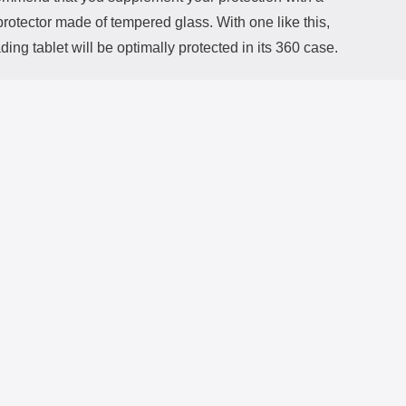
rotector made of tempered glass. With one like this,
ding tablet will be optimally protected in its 360 case.