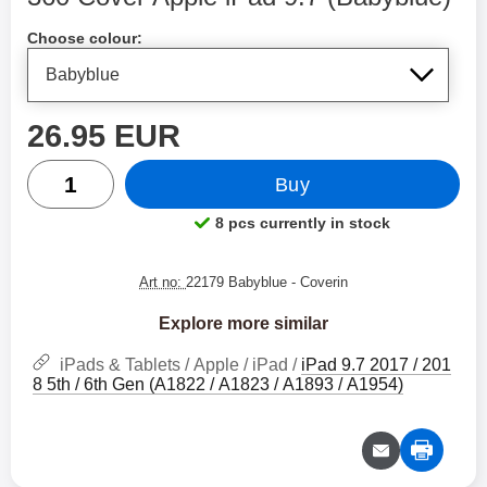
Shop this product, 360 Cover Apple iPad 9.7
Choose colour:
price
26.95 EUR
quantity
Buy
8 pcs currently in stock
Product availability:
Art no:
22179 Babyblue
- Coverin
Explore more similar
iPads & Tablets / Apple / iPad /
iPad 9.7 2017 / 201
8 5th / 6th Gen (A1822 / A1823 / A1893 / A1954)