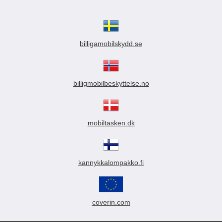
billigamobilskydd.se
billigmobilbeskyttelse.no
mobiltasken.dk
kannykkalompakko.fi
coverin.com