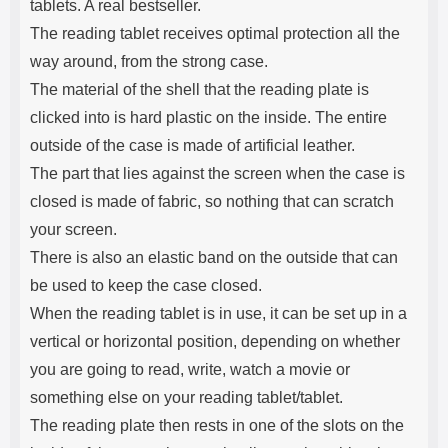
tablets. A real bestseller.
The reading tablet receives optimal protection all the
way around, from the strong case.
The material of the shell that the reading plate is
clicked into is hard plastic on the inside. The entire
outside of the case is made of artificial leather.
The part that lies against the screen when the case is
closed is made of fabric, so nothing that can scratch
your screen.
There is also an elastic band on the outside that can
be used to keep the case closed.
When the reading tablet is in use, it can be set up in a
vertical or horizontal position, depending on whether
you are going to read, write, watch a movie or
something else on your reading tablet/tablet.
The reading plate then rests in one of the slots on the