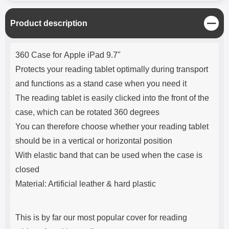
C
Product description
l
o
Product description
s
360 Case for Apple iPad 9.7"
e
Protects your reading tablet optimally during transport
and functions as a stand case when you need it
The reading tablet is easily clicked into the front of the
case, which can be rotated 360 degrees
You can therefore choose whether your reading tablet
should be in a vertical or horizontal position
With elastic band that can be used when the case is
closed
Material: Artificial leather & hard plastic
This is by far our most popular cover for reading