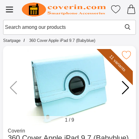
Startpage for Tibro Billiga Mobils
My favouri
Menu
Search
Mak
Search among our products
Startpage
360 Cover Apple iPad 9.7 (Babyblue)
Mark 360 Cover Apple iPad 9.7 (B
11 variants
1
/
9
Go to brand page for
Coverin
360 Cover Apple iPad 9.7 (Babyblue)