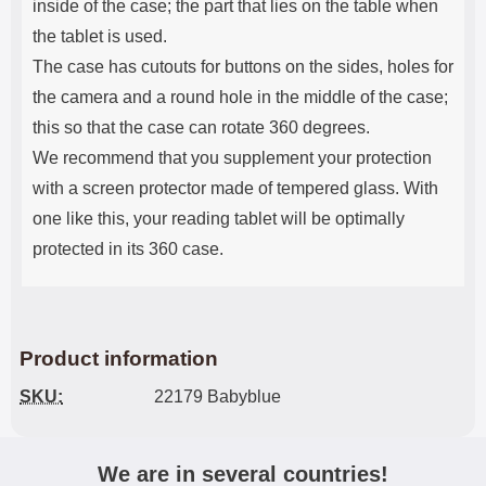
inside of the case; the part that lies on the table when
the tablet is used.
The case has cutouts for buttons on the sides, holes for
the camera and a round hole in the middle of the case;
this so that the case can rotate 360 ​​degrees.
We recommend that you supplement your protection
with a screen protector made of tempered glass. With
one like this, your reading tablet will be optimally
protected in its 360 case.
Product information
SKU:
22179 Babyblue
We are in several countries!