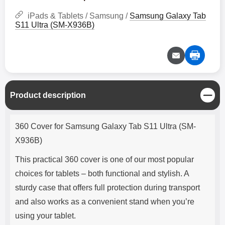
iPads & Tablets / Samsung /
Samsung Galaxy Tab
S11 Ultra (SM-X936B)
C
Product description
l
o
Product description
s
360 Cover for Samsung Galaxy Tab S11 Ultra (SM-
e
X936B)
This practical 360 cover is one of our most popular
choices for tablets – both functional and stylish. A
sturdy case that offers full protection during transport
and also works as a convenient stand when you’re
using your tablet.