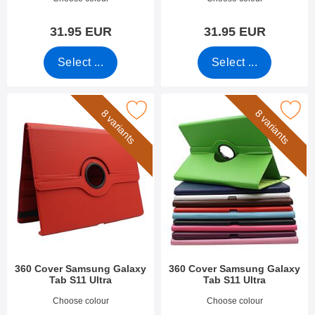
31.95 EUR
31.95 EUR
Select ...
Select ...
rk 360 Cover Samsung Galaxy Tab S11 Ultra as favourite
Mark 360 Cover Samsung Galaxy Tab
8 variants
8 variants
360 Cover Samsung Galaxy
360 Cover Samsung Galaxy
Tab S11 Ultra
Tab S11 Ultra
Art.no 54068
Art.no 54067
Choose colour
Choose colour