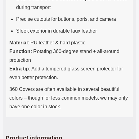
during transport
Precise cutouts for buttons, ports, and camera
Sleek exterior in durable faux leather
Material:
PU leather & hard plastic
Function:
Rotating 360-degree stand + all-around
protection
Extra tip:
Add a tempered glass screen protector for
even better protection.
360 Covers are often available in several beautiful
colors – though for less common models, we may only
have one color in stock.
Product information