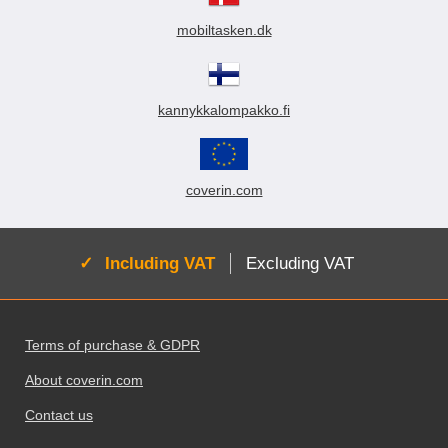
mobiltasken.dk
kannykkalompakko.fi
coverin.com
Active:
Including VAT
Excluding VAT
Footer content Mixed info and links
Terms of purchase & GDPR
About coverin.com
Contact us