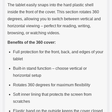
The tablet easily snaps into the hard plastic shell
inside the front of the cover. This section rotates 360
degrees, allowing you to switch between vertical and
horizontal viewing – perfect for reading, writing,
browsing, or watching videos.
Benefits of the 360 cover:
Full protection for the front, back, and edges of your
tablet
Built-in stand function – choose vertical or
horizontal setup
Rotates 360 degrees for maximum flexibility
Soft inner lining that protects the screen from
scratches
Elastic band on the outside keeps the cover closed