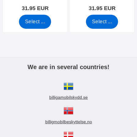
31.95 EUR
31.95 EUR
Select ...
Select ...
We are in several countries!
billigamobilskydd.se
billigmobilbeskyttelse.no