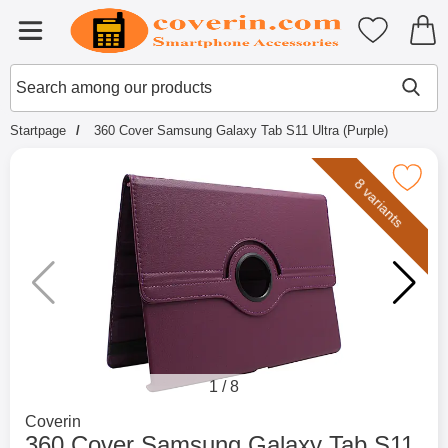
Startpage for Tibro Billiga Mobils
My favouri
Menu
Search
Mak
Search among our products
Startpage
360 Cover Samsung Galaxy Tab S11 Ultra (Purple)
Mark 360 Cover Samsung Galaxy Tab S11 
8 variants
1
/
8
Go to brand page for
Coverin
360 Cover Samsung Galaxy Tab S11