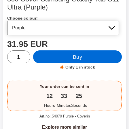
Ultra (Purple)
Shop this product, 360 Cover Samsung Galaxy Tab S11 Ult
Choose colour:
price
31.95 EUR
quantity
Buy
Only 1 in stock
Product availability:
Your order can be sent in
12
33
25
Hours
Minutes
Seconds
Art no:
54070 Purple
- Coverin
Explore more similar