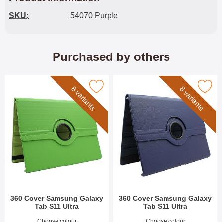
SKU:
54070 Purple
Purchased by others
rk 360 Cover Samsung Galaxy Tab S11 Ultra as favourite
Mark 360 Cover Samsung Galaxy Tab
8 variants
8 variants
360 Cover Samsung Galaxy
360 Cover Samsung Galaxy
Tab S11 Ultra
Tab S11 Ultra
Art.no 54076
Art.no 54071
Choose colour
Choose colour