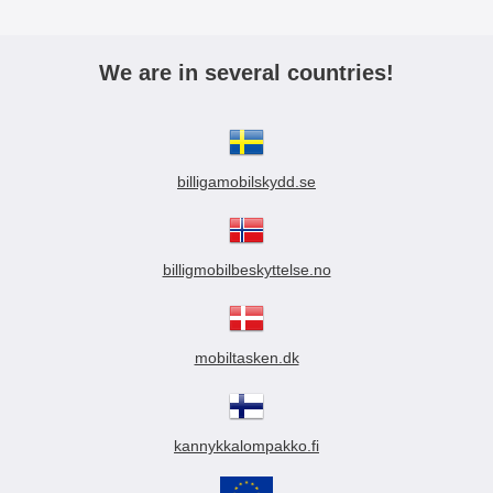
We are in several countries!
billigamobilskydd.se
billigmobilbeskyttelse.no
mobiltasken.dk
kannykkalompakko.fi