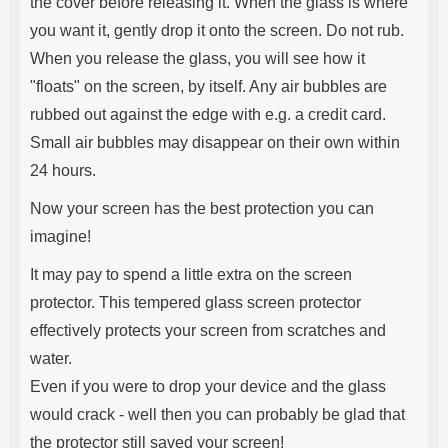
the cover before releasing it. When the glass is where
you want it, gently drop it onto the screen. Do not rub.
When you release the glass, you will see how it
"floats" on the screen, by itself. Any air bubbles are
rubbed out against the edge with e.g. a credit card.
Small air bubbles may disappear on their own within
24 hours.
Now your screen has the best protection you can
imagine!
It may pay to spend a little extra on the screen
protector. This tempered glass screen protector
effectively protects your screen from scratches and
water.
Even if you were to drop your device and the glass
would crack - well then you can probably be glad that
the protector still saved your screen!