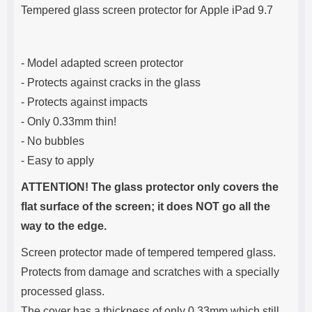
Product description
s
Tempered glass screen protector for Apple iPad 9.7
e
- Model adapted screen protector
- Protects against cracks in the glass
- Protects against impacts
- Only 0.33mm thin!
- No bubbles
- Easy to apply
ATTENTION! The glass protector only covers the
flat surface of the screen; it does NOT go all the
way to the edge.
Screen protector made of tempered tempered glass.
Protects from damage and scratches with a specially
processed glass.
The cover has a thickness of only 0.33mm which still