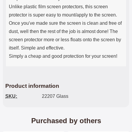
Unlike plastic film screen protectors, this screen
protector is super easy to mount/apply to the screen.
Once you've made sure the screen is clean and free of
dust, well then the rest of the job is almost done! The
screen protector more or less floats onto the screen by
itself. Simple and effective.
Simply a cheap and good protection for your screen!
Product information
SKU:
22207 Glass
Purchased by others