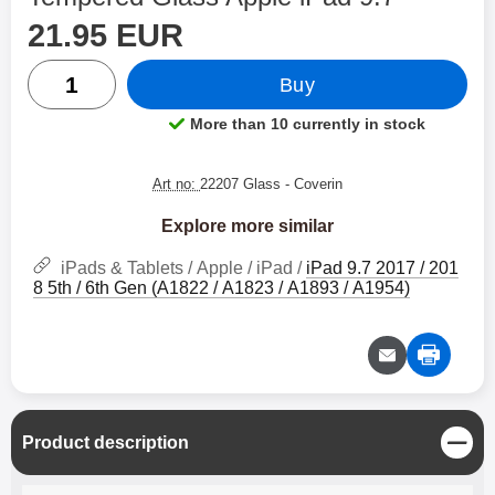
price
Shop this product, Tempered Glass Apple iPad 9.7
21.95 EUR
quantity
Buy
More than 10 currently in stock
Product availability:
Art no:
22207 Glass
- Coverin
Explore more similar
iPads & Tablets / Apple / iPad /
iPad 9.7 2017 / 201
8 5th / 6th Gen (A1822 / A1823 / A1893 / A1954)
C
Product description
l
o