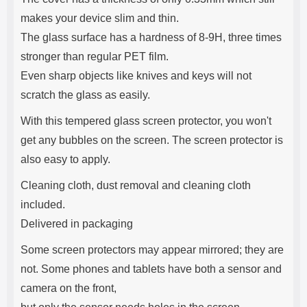
makes your device slim and thin.
The glass surface has a hardness of 8-9H, three times
stronger than regular PET film.
Even sharp objects like knives and keys will not
scratch the glass as easily.
With this tempered glass screen protector, you won't
get any bubbles on the screen. The screen protector is
also easy to apply.
Cleaning cloth, dust removal and cleaning cloth
included.
Delivered in packaging
Some screen protectors may appear mirrored; they are
not. Some phones and tablets have both a sensor and
camera on the front,