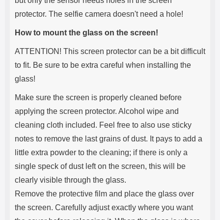
but only the sensor needs holes in the screen
protector. The selfie camera doesn't need a hole!
How to mount the glass on the screen!
ATTENTION! This screen protector can be a bit difficult
to fit. Be sure to be extra careful when installing the
glass!
Make sure the screen is properly cleaned before
applying the screen protector. Alcohol wipe and
cleaning cloth included. Feel free to also use sticky
notes to remove the last grains of dust. It pays to add a
little extra powder to the cleaning; if there is only a
single speck of dust left on the screen, this will be
clearly visible through the glass.
Remove the protective film and place the glass over
the screen. Carefully adjust exactly where you want