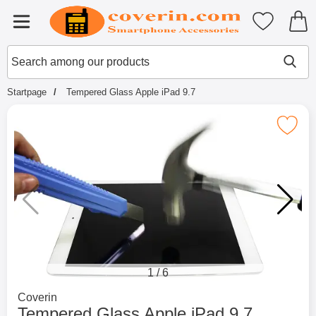
Startpage for Tibro Billiga Mobils
My favouri
Menu
Search
Mak
Search among our products
Startpage
Tempered Glass Apple iPad 9.7
Mark tempered Glass Apple iPa
1
/
6
Go to brand page for
Coverin
Tempered Glass Apple iPad 9.7