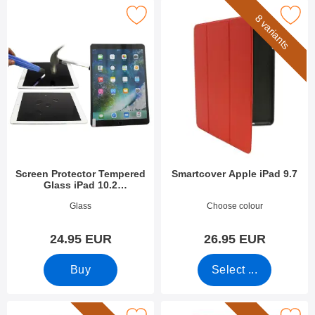
Protector Tempered Glass iPad 10.2 (2019/2020/2021) as favou
Mark smartcover Apple iPad
8 variants
Screen Protector Tempered
Smartcover Apple iPad 9.7
Glass iPad 10.2
(2019/2020/2021)
Art.no 33631
Art.no 27859
Glass
Choose colour
24.95 EUR
26.95 EUR
Buy
Select ...