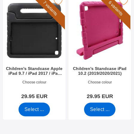
en's Standcase Apple iPad 9.7 / iPad 2017 / iPad 2018 as favour
Mark children's Standcase iPad 10.2 (
7 variants
6 variants
Children's Standcase Apple
Children's Standcase iPad
iPad 9.7 / iPad 2017 / iPad
10.2 (2019/2020/2021)
2018
Art.no 39866
Art.no 39754
Choose colour
Choose colour
29.95 EUR
29.95 EUR
Select ...
Select ...