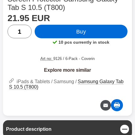
Tab S 10.5 (T800)
price
Shop this product, Screen Protector Samsung Galaxy T
21.95 EUR
quantity
Buy
10 pcs currently in stock
Product availability:
Art no:
9126 / 6-Pack
- Coverin
Explore more similar
iPads & Tablets / Samsung /
Samsung Galaxy Tab
S 10.5 (T800)
C
Product description
l