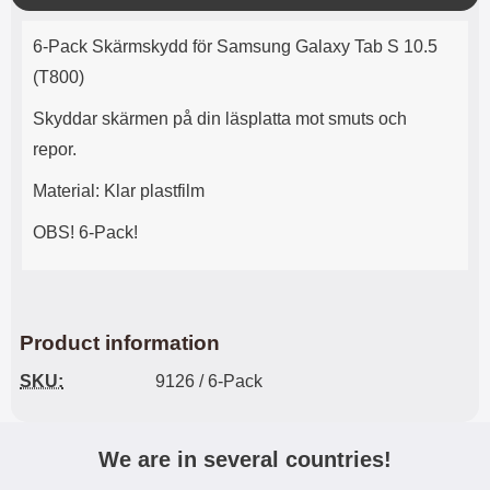
o
Product description
s
6-Pack Skärmskydd för Samsung Galaxy Tab S 10.5
e
(T800)
Skyddar skärmen på din läsplatta mot smuts och
repor.
Material: Klar plastfilm
OBS! 6-Pack!
Product information
SKU:
9126 / 6-Pack
We are in several countries!