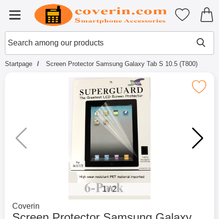
Startpage for Tibro Billiga Mobils
My favouri
Menu
Search
Mak
Search among our products
Startpage
Screen Protector Samsung Galaxy Tab S 10.5 (T800)
Mark screen Protector Samsung Galaxy Ta
1
/
2
Go to brand page for
Coverin
Screen Protector Samsung Galaxy