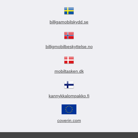
billigamobilskydd.se
billigmobilbeskyttelse.no
mobiltasken.dk
kannykkalompakko.fi
coverin.com